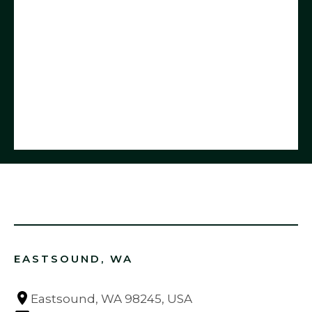
EASTSOUND, WA
Eastsound, WA 98245, USA