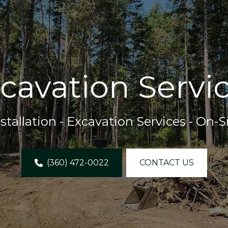
cavation Servi
tallation - Excavation Services - On-S
(360) 472-0022
CONTACT US