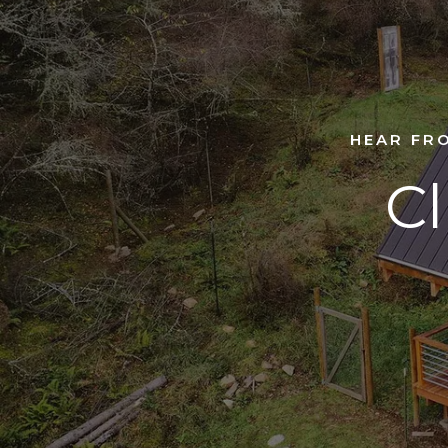
HEAR FR
Cl