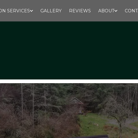
ON SERVICES
GALLERY
REVIEWS
ABOUT
CONT
Design - Build - Excavation
Call for estimates:
﻿360-472-0022