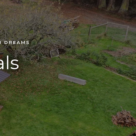
R DREAMS
als