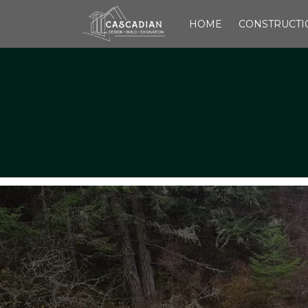
HOME
CONSTRUCTI