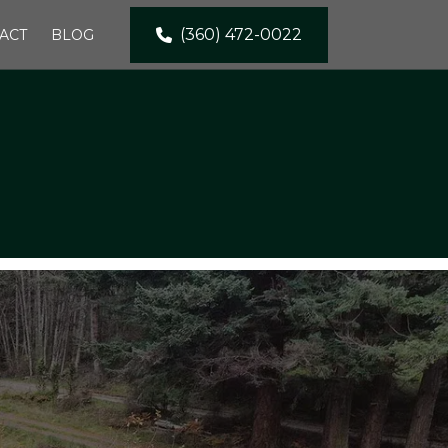
(360) 472-0022
ACT
BLOG