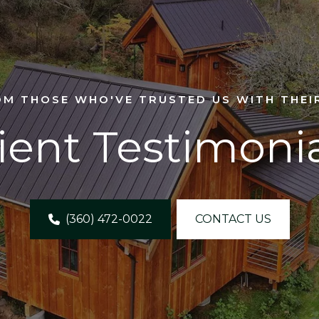
OM THOSE WHO'VE TRUSTED US WITH THEI
ient Testimoni
(360) 472-0022
CONTACT US