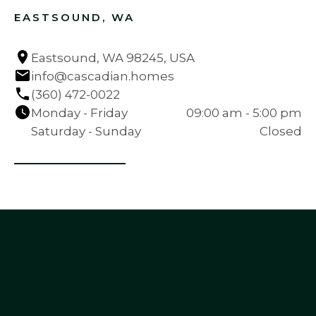
EASTSOUND, WA
Eastsound, WA 98245, USA
info@cascadian.homes
(360) 472-0022
Monday - Friday
09:00 am - 5:00 pm
Saturday - Sunday
Closed