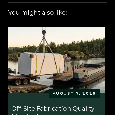
You might also like:
AUGUST 7, 2026
Off-Site Fabrication Quality 