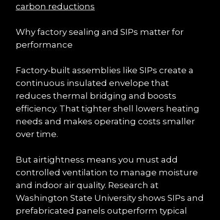
carbon reductions
Why factory sealing and SIPs matter for 
performance
Factory‑built assemblies like SIPs create a 
continuous insulated envelope that 
reduces thermal bridging and boosts 
efficiency. That tighter shell lowers heating 
needs and makes operating costs smaller 
over time.
But airtightness means you must add 
controlled ventilation to manage moisture 
and indoor air quality. Research at 
Washington State University shows SIPs and 
prefabricated panels outperform typical 