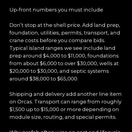
Up-front numbers you must include
Don’t stop at the shell price. Add land prep, 
foundation, utilities, permits, transport, and 
crane costs before you compare bids. 
Typical island ranges we see include land 
prep around $4,000 to $11,000, foundations 
from about $6,000 to over $30,000, wells at 
$20,000 to $30,000, and septic systems 
around $38,000 to $65,000.
Shipping and delivery add another line item 
on Orcas. Transport can range from roughly 
$1,500 up to $15,000 or more depending on 
module size, routing, and special permits.