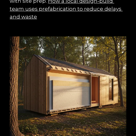
with site prep. 
How a local design‑build 
team uses prefabrication to reduce delays 
and waste