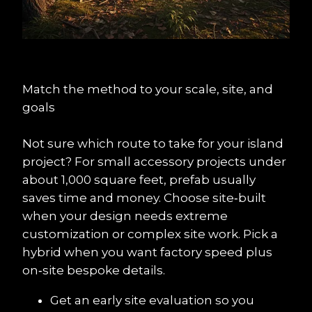
Match the method to your scale, site, and 
goals
Not sure which route to take for your island 
project? For small accessory projects under 
about 1,000 square feet, prefab usually 
saves time and money. Choose site‑built 
when your design needs extreme 
customization or complex site work. Pick a 
hybrid when you want factory speed plus 
on‑site bespoke details.
Get an early site evaluation so you 