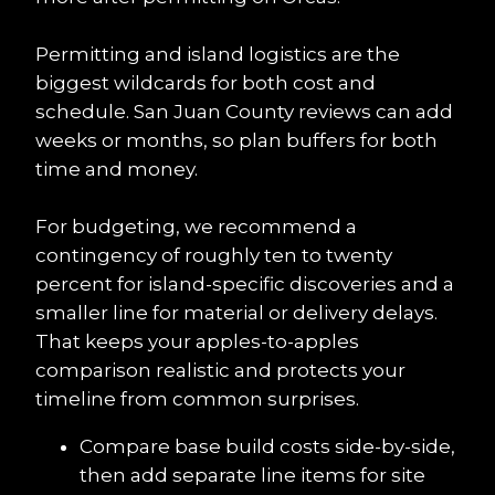
Permitting and island logistics are the 
biggest wildcards for both cost and 
schedule. San Juan County reviews can add 
weeks or months, so plan buffers for both 
time and money.
For budgeting, we recommend a 
contingency of roughly ten to twenty 
percent for island-specific discoveries and a 
smaller line for material or delivery delays. 
That keeps your apples-to-apples 
comparison realistic and protects your 
timeline from common surprises.
Compare base build costs side-by-side, 
then add separate line items for site 