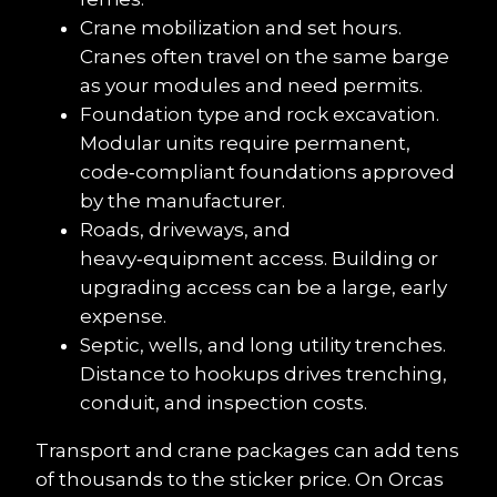
Crane mobilization and set hours. 
Cranes often travel on the same barge 
as your modules and need permits.
Foundation type and rock excavation. 
Modular units require permanent, 
code‑compliant foundations approved 
by the manufacturer.
Roads, driveways, and 
heavy‑equipment access. Building or 
upgrading access can be a large, early 
expense.
Septic, wells, and long utility trenches. 
Distance to hookups drives trenching, 
conduit, and inspection costs.
Transport and crane packages can add tens 
of thousands to the sticker price. On Orcas 