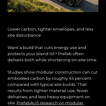
Lower carbon, tighter envelopes, and less 
site disturbance
Want a build that cuts energy use and 
protects your island lot? Prefab often 
delivers both while shortening on‑site time.
Studies show modular construction can cut 
embodied carbon by roughly 45 percent 
compared with typical site builds. That 
results from tighter material use, fewer 
deliveries, and less heavy equipment on 
site. 
PrefabAUS research on modular 