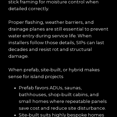
stick framing for moisture control when 
detailed correctly.
Proper flashing, weather barriers, and 
drainage planes are still essential to prevent 
water entry during service life. When 
installers follow those details, SIPs can last 
decades and resist rot and structural 
damage.
When prefab, site‑built, or hybrid makes 
sense for island projects
Prefab favors ADUs, saunas, 
bathhouses, shop‑built cabins, and 
small homes where repeatable panels 
save cost and reduce site disturbance.
Site‑built suits highly bespoke homes 