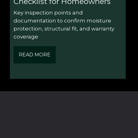
Checklist for Homeowners
Key inspection points and 
documentation to confirm moisture 
protection, structural fit, and warranty 
coverage
READ MORE