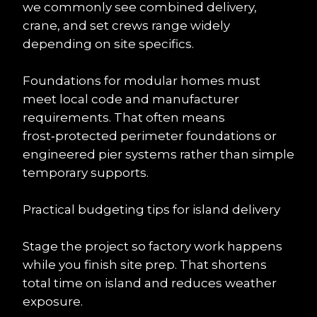
we commonly see combined delivery, 
crane, and set crews range widely 
depending on site specifics.
Foundations for modular homes must 
meet local code and manufacturer 
requirements. That often means 
frost‑protected perimeter foundations or 
engineered pier systems rather than simple 
temporary supports.
Practical budgeting tips for island delivery
Stage the project so factory work happens 
while you finish site prep. That shortens 
total time on island and reduces weather 
exposure.