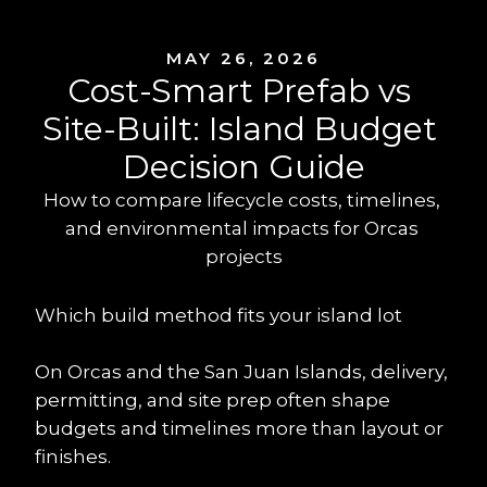
MAY 26, 2026
Cost-Smart Prefab vs 
Site-Built: Island Budget 
Decision Guide
How to compare lifecycle costs, timelines, 
and environmental impacts for Orcas 
projects
Which build method fits your island lot
On Orcas and the San Juan Islands, delivery, 
permitting, and site prep often shape 
budgets and timelines more than layout or 
finishes.