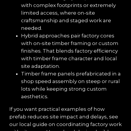
with complex footprints or extremely 
limited access, where on‑site 
craftsmanship and staged work are 
needed.
Hybrid approaches pair factory cores 
with on‑site timber framing or custom 
finishes. That blends factory efficiency 
with timber frame character and local 
site adaptation.
Timber frame panels prefabricated in a 
shop speed assembly on steep or rural 
lots while keeping strong custom 
aesthetics.
If you want practical examples of how 
prefab reduces site impact and delays, see 
our local guide on coordinating factory work 