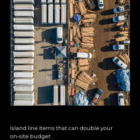
Island line items that can double your 
on‑site budget