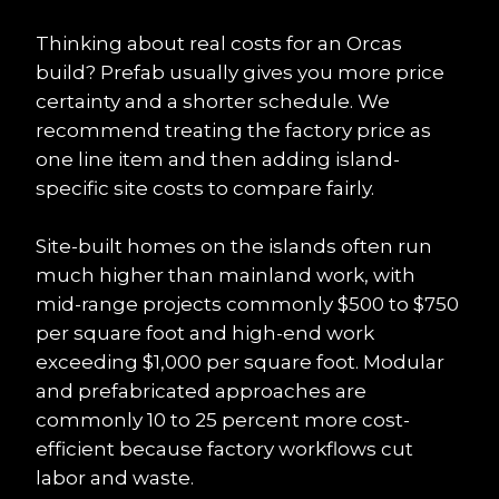
Thinking about real costs for an Orcas 
build? Prefab usually gives you more price 
certainty and a shorter schedule. We 
recommend treating the factory price as 
one line item and then adding island-
specific site costs to compare fairly.
Site-built homes on the islands often run 
much higher than mainland work, with 
mid-range projects commonly $500 to $750 
per square foot and high-end work 
exceeding $1,000 per square foot. Modular 
and prefabricated approaches are 
commonly 10 to 25 percent more cost-
efficient because factory workflows cut 
labor and waste.