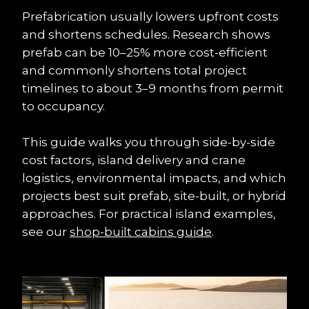
Prefabrication usually lowers upfront costs 
and shortens schedules. Research shows 
prefab can be 10–25% more cost-efficient 
and commonly shortens total project 
timelines to about 3–9 months from permit 
to occupancy.
This guide walks you through side-by-side 
cost factors, island delivery and crane 
logistics, environmental impacts, and which 
projects best suit prefab, site-built, or hybrid 
approaches. For practical island examples, 
see our 
shop-built cabins guide
.