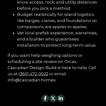
know access, rock, and utility distances 
before you pick a method.
Budget realistically for island logistics 
like barges, cranes, and foundations so 
comparisons are apples to apples.
Vet local prefab experience, warranties, 
and a builder who guarantees 
installation to protect long‑term value.
If you want help weighing options or 
scheduling a site review on Orcas, 
Cascadian Design‑Build is here to help. Call 
us at 
(360) 472-0022
 or email 
info@cascadian.homes.