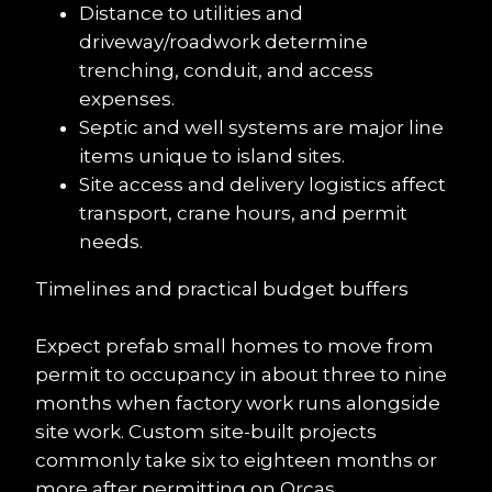
Distance to utilities and 
driveway/roadwork determine 
trenching, conduit, and access 
expenses.
Septic and well systems are major line 
items unique to island sites.
Site access and delivery logistics affect 
transport, crane hours, and permit 
needs.
Timelines and practical budget buffers
Expect prefab small homes to move from 
permit to occupancy in about three to nine 
months when factory work runs alongside 
site work. Custom site-built projects 
commonly take six to eighteen months or 
more after permitting on Orcas.