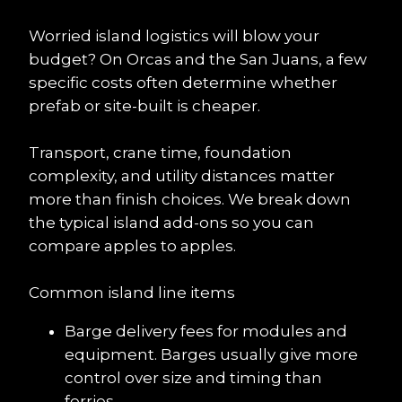
Worried island logistics will blow your 
budget? On Orcas and the San Juans, a few 
specific costs often determine whether 
prefab or site-built is cheaper.
Transport, crane time, foundation 
complexity, and utility distances matter 
more than finish choices. We break down 
the typical island add-ons so you can 
compare apples to apples.
Common island line items
Barge delivery fees for modules and 
equipment. Barges usually give more 
control over size and timing than 
ferries.