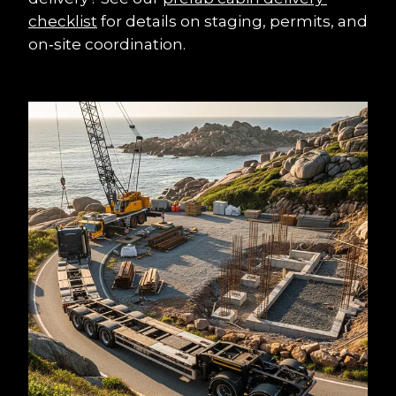
checklist
 for details on staging, permits, and 
on‑site coordination.