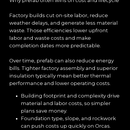
Why prefab often wins on cost and lifecycle
Factory builds cut on-site labor, reduce 
weather delays, and generate less material 
waste. Those efficiencies lower upfront 
labor and waste costs and make 
completion dates more predictable.
Over time, prefab can also reduce energy 
bills. Tighter factory assembly and superior 
insulation typically mean better thermal 
performance and lower operating costs.
Building footprint and complexity drive 
material and labor costs, so simpler 
plans save money.
Foundation type, slope, and rockwork 
can push costs up quickly on Orcas.