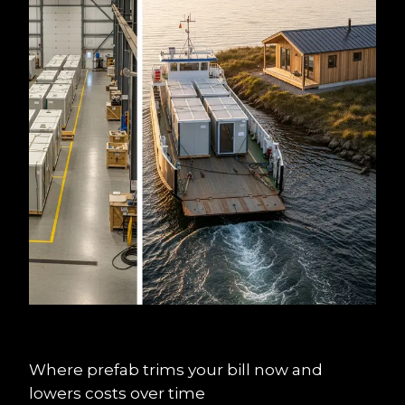
Where prefab trims your bill now and 
lowers costs over time