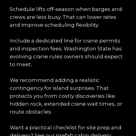
Schedule lifts off‑season when barges and 
crews are less busy. That can lower rates 
and improve scheduling flexibility.
Include a dedicated line for crane permits 
and inspection fees. Washington State has 
evolving crane rules owners should expect 
to meet.
We recommend adding a realistic 
contingency for island surprises. That 
protects you from costly discoveries like 
hidden rock, extended crane wait times, or 
route obstacles.
Want a practical checklist for site prep and 
delivery? See our 
prefab cabin delivery 