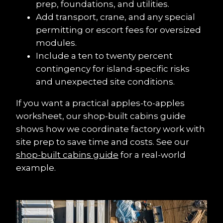
prep, foundations, and utilities.
Add transport, crane, and any special 
permitting or escort fees for oversized 
modules.
Include a ten to twenty percent 
contingency for island-specific risks 
and unexpected site conditions.
If you want a practical apples-to-apples 
worksheet, our shop-built cabins guide 
shows how we coordinate factory work with 
site prep to save time and costs. See our 
shop-built cabins guide
 for a real-world 
example.