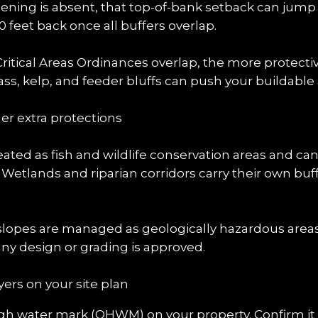
creening is absent, that top-of-bank setback can jump t
feet back once all buffers overlap.
itical Areas Ordinances overlap, the more protectiv
ss, kelp, and feeder bluffs can push your buildable 
er extra protections
eated as fish and wildlife conservation areas and ca
. Wetlands and riparian corridors carry their own buf
slopes are managed as geologically hazardous areas.
ny design or grading is approved.
ers on your site plan
igh water mark (OHWM) on your property. Confirm it wi