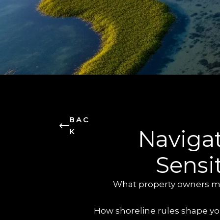
BAC
Navigat
K
Sensi
What property owners mus
How shoreline rules shape you