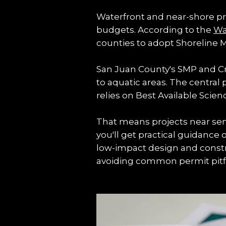
Waterfront and near-shore prop
budgets. According to the 
Wa
counties to adopt Shoreline M
San Juan County's SMP and Cri
to aquatic areas. The central 
relies on Best Available Scie
That means projects near sens
you'll get practical guidance 
low-impact design and constru
avoiding common permit pitfa