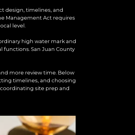
t design, timelines, and 
ine Management Act requires 
cal level.
ordinary high water mark and 
al functions. San Juan County 
 and more review time. Below 
tting timelines, and choosing 
coordinating site prep and 