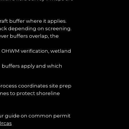
ft buffer where it applies.
tback depending on screening.
er buffers overlap, the 
 OHWM verification, wetland 
 buffers apply and which 
process coordinates site prep 
es to protect shoreline 
 Our guide on common permit 
Orcas