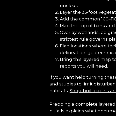
unclear.
Layer the 35-foot veget
Add the common 100–110 fo
Map the top of bank and 
Overlay wetlands, eelgras
strictest rule governs p
Flag locations where tec
delineation, geotechnica
Bring this layered map t
reports you will need.
If you want help turning these
and studies to limit disturba
habitats. 
Shop-built cabins an
Prepping a complete layered 
pitfalls explains what docum