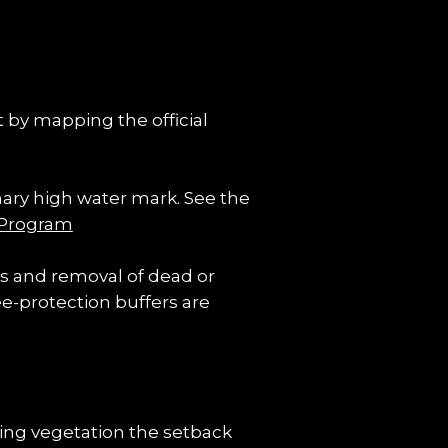
 by mapping the official 
nary high water mark. See the 
 Program
es and removal of dead or 
e-protection buffers are 
ng vegetation the setback 