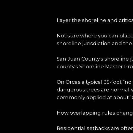
Layer the shoreline and critic
Not sure where you can place a
shoreline jurisdiction and th
San Juan County's shoreline j
county's Shoreline Master Prog
On Orcas a typical 35-foot "no
dangerous trees are normally a
commonly applied at about 100
How overlapping rules chang
Residential setbacks are oft