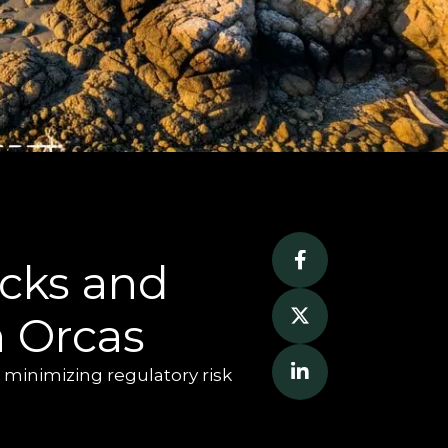
cks and 
n Orcas
 minimizing regulatory risk