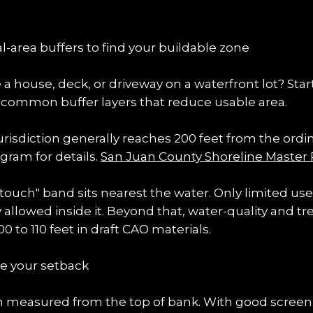
al-area buffers to find your buildable zone
 house, deck, or driveway on a waterfront lot? Start
e common buffer layers that reduce usable area.
urisdiction generally reaches 200 feet from the ordi
ram for details. 
San Juan County Shoreline Master
 touch" band sits nearest the water. Only limited us
llowed inside it. Beyond that, water-quality and tre
 to 110 feet in draft CAO materials.
e your setback
en measured from the top of bank. With good screeni