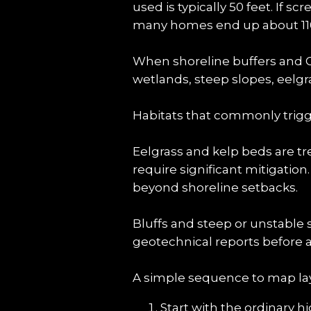
used is typically 50 feet. If s
many homes end up about 110 
When shoreline buffers and Cr
wetlands, steep slopes, eelgra
Habitats that commonly trigg
Eelgrass and kelp beds are tr
require significant mitigation
beyond shoreline setbacks.
Bluffs and steep or unstable 
geotechnical reports before a
A simple sequence to map lay
Start with the ordinary h