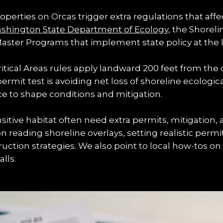
erties on Orcas trigger extra regulations that affec
shington State Department of Ecology
, the Shorel
aster Programs that implement state policy at the lo
tical Areas rules apply landward 200 feet from the 
permit test is avoiding net loss of shoreline ecologic
nce to shape conditions and mitigation.
itive habitat often need extra permits, mitigation,
on reading shoreline overlays, setting realistic permi
ction strategies. We also point to local how-tos on 
lls.