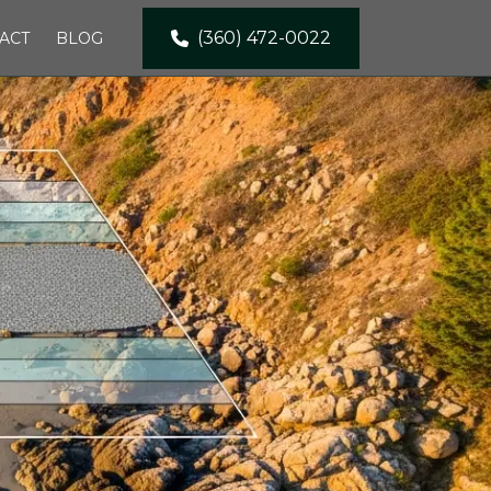
(360) 472-0022
ACT
BLOG