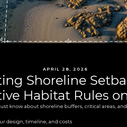
APRIL 28, 2026
ing Shoreline Setba
tive Habitat Rules o
t know about shoreline buffers, critical areas, and
r design, timeline, and costs