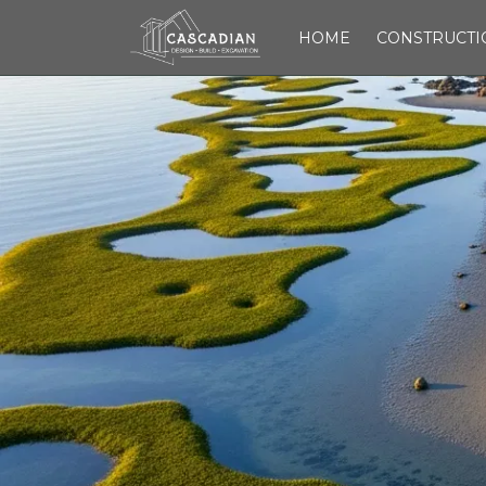
HOME
CONSTRUCTI