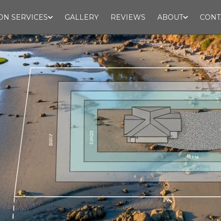
ON SERVICES
GALLERY
REVIEWS
ABOUT
CONT