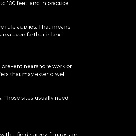
o 100 feet, and in practice 
e rule applies. That means 
area even farther inland.
n prevent nearshore work or 
fers that may extend well 
 Those sites usually need 
th a field survey if maps are 