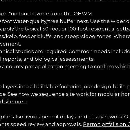
ation "no touch" zone from the OHWM.
ot water-quality/tree buffer next. Use the wider dra
apply the typical 50-foot or 100-foot residential se
s/kelp, feeder bluffs, and steep-slope zones. Wherev
lacement.
hnical studies are required. Common needs include
l reports, and biological assessments.
o a county pre-application meeting to confirm which
 layers into a buildable footprint, our design-build 
nce. See how we sequence site work for modular hom
d site prep
plan also avoids permit delays and costly rework.
ents speed review and approvals. 
Permit pitfalls on 