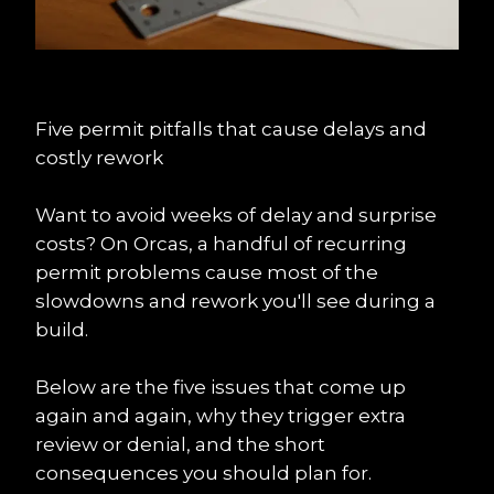
Five permit pitfalls that cause delays and 
costly rework
Want to avoid weeks of delay and surprise 
costs? On Orcas, a handful of recurring 
permit problems cause most of the 
slowdowns and rework you'll see during a 
build.
Below are the five issues that come up 
again and again, why they trigger extra 
review or denial, and the short 
consequences you should plan for.