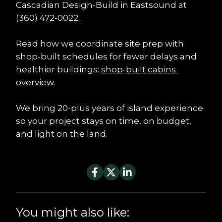
Cascadian Design-Build in Eastsound at 
(360) 472-0022 .
Read how we coordinate site prep with 
shop-built schedules for fewer delays and 
healthier buildings: 
shop-built cabins 
overview
.
We bring 20-plus years of island experience 
so your project stays on time, on budget, 
and light on the land.
You might also like: