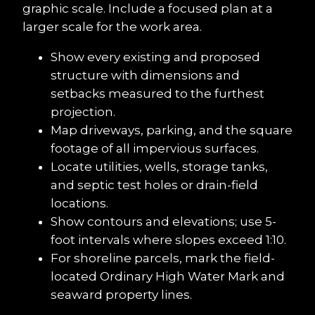
graphic scale. Include a focused plan at a 
larger scale for the work area.
Show every existing and proposed 
structure with dimensions and 
setbacks measured to the furthest 
projection.
Map driveways, parking, and the square 
footage of all impervious surfaces.
Locate utilities, wells, storage tanks, 
and septic test holes or drain-field 
locations.
Show contours and elevations; use 5-
foot intervals where slopes exceed 1:10.
For shoreline parcels, mark the field-
located Ordinary High Water Mark and 
seaward property lines.