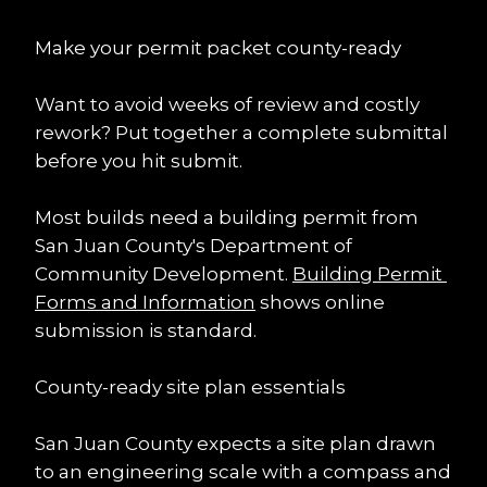
Make your permit packet county-ready
Want to avoid weeks of review and costly 
rework? Put together a complete submittal 
before you hit submit.
Most builds need a building permit from 
San Juan County's Department of 
Community Development. 
Building Permit 
Forms and Information
 shows online 
submission is standard.
County-ready site plan essentials
San Juan County expects a site plan drawn 
to an engineering scale with a compass and 