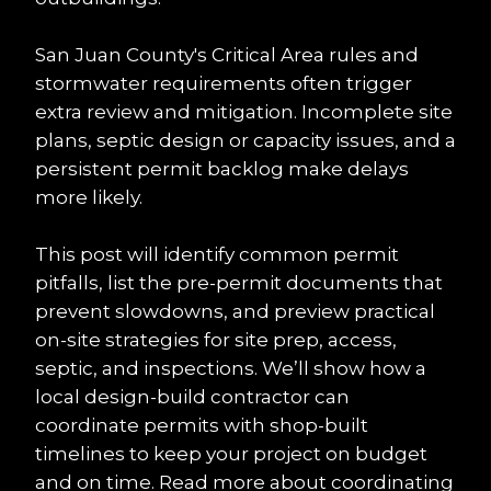
San Juan County's Critical Area rules and 
stormwater requirements often trigger 
extra review and mitigation. Incomplete site 
plans, septic design or capacity issues, and a 
persistent permit backlog make delays 
more likely.
This post will identify common permit 
pitfalls, list the pre-permit documents that 
prevent slowdowns, and preview practical 
on-site strategies for site prep, access, 
septic, and inspections. We’ll show how a 
local design-build contractor can 
coordinate permits with shop-built 
timelines to keep your project on budget 
and on time. Read more about coordinating 