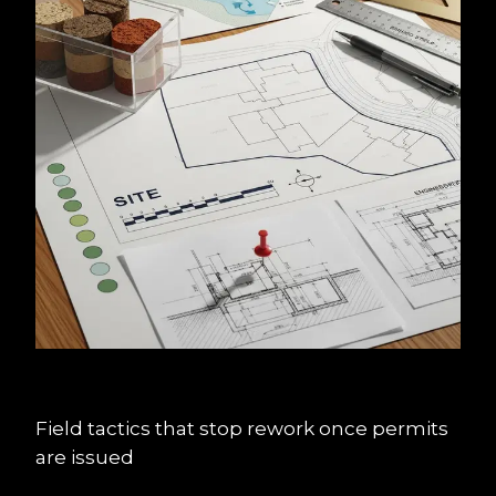
Field tactics that stop rework once permits 
are issued