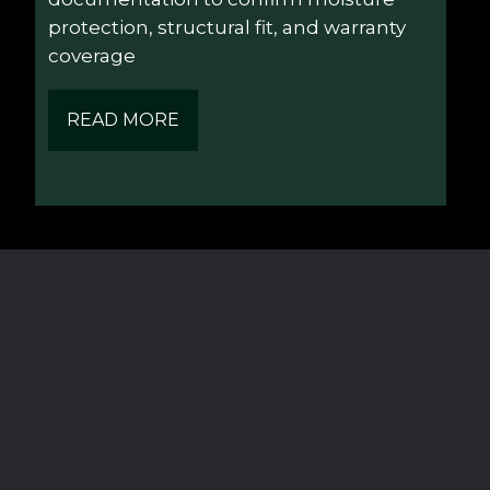
protection, structural fit, and warranty 
coverage
READ MORE
Navigation
Contact