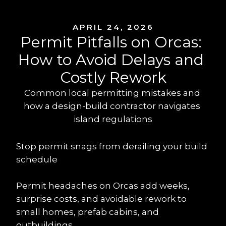
APRIL 24, 2026
Permit Pitfalls on Orcas: 
How to Avoid Delays and 
Costly Rework
Common local permitting mistakes and 
how a design-build contractor navigates 
island regulations
Stop permit snags from derailing your build 
schedule
Permit headaches on Orcas add weeks, 
surprise costs, and avoidable rework to 
small homes, prefab cabins, and 
outbuildings.