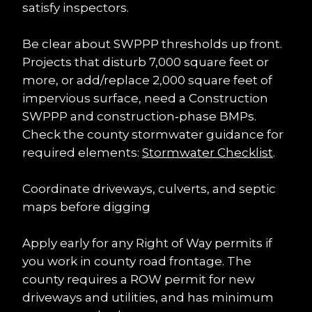
satisfy inspectors.
Be clear about SWPPP thresholds up front. 
Projects that disturb 7,000 square feet or 
more, or add/replace 2,000 square feet of 
impervious surface, need a Construction 
SWPPP and construction‑phase BMPs. 
Check the county stormwater guidance for 
required elements: 
Stormwater Checklist
.
Coordinate driveways, culverts, and septic 
maps before digging
Apply early for any Right of Way permits if 
you work in county road frontage. The 
county requires a ROW permit for new 
driveways and utilities, and has minimum 