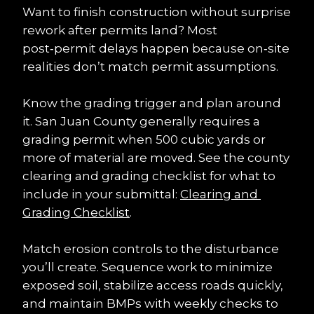
Want to finish construction without surprise 
rework after permits land? Most 
post‑permit delays happen because on‑site 
realities don’t match permit assumptions.
Know the grading trigger and plan around 
it. San Juan County generally requires a 
grading permit when 500 cubic yards or 
more of material are moved. See the county 
clearing and grading checklist for what to 
include in your submittal: 
Clearing and 
Grading Checklist
.
Match erosion controls to the disturbance 
you’ll create. Sequence work to minimize 
exposed soil, stabilize access roads quickly, 
and maintain BMPs with weekly checks to 