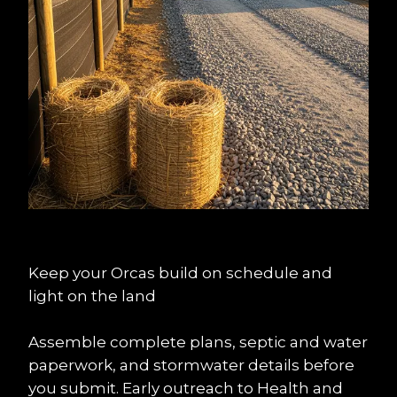
Keep your Orcas build on schedule and 
light on the land
Assemble complete plans, septic and water 
paperwork, and stormwater details before 
you submit. Early outreach to Health and 