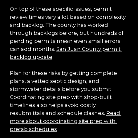
On top of these specific issues, permit 
review times vary a lot based on complexity 
and backlog. The county has worked 
through backlogs before, but hundreds of 
pending permits mean even small errors 
can add months. 
San Juan County permit 
backlog update
Plan for these risks by getting complete 
plans, a vetted septic design, and 
stormwater details before you submit. 
Coordinating site prep with shop-built 
timelines also helps avoid costly 
resubmittals and schedule clashes. 
Read 
more about coordinating site prep with 
prefab schedules