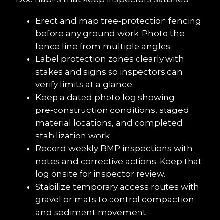
Erect and map tree‑protection fencing 
before any ground work. Photo the 
fence line from multiple angles.
Label protection zones clearly with 
stakes and signs so inspectors can 
verify limits at a glance.
Keep a dated photo log showing 
pre‑construction conditions, staged 
material locations, and completed 
stabilization work.
Record weekly BMP inspections with 
notes and corrective actions. Keep that 
log onsite for inspector review.
Stabilize temporary access routes with 
gravel or mats to control compaction 
and sediment movement.