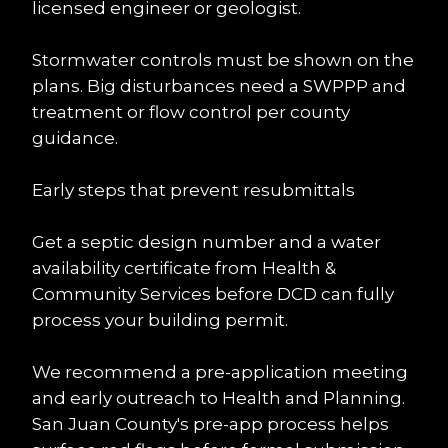
licensed engineer or geologist.
Stormwater controls must be shown on the 
plans. Big disturbances need a SWPPP and 
treatment or flow control per county 
guidance.
Early steps that prevent resubmittals
Get a septic design number and a water 
availability certificate from Health & 
Community Services before DCD can fully 
process your building permit.
We recommend a pre-application meeting 
and early outreach to Health and Planning. 
San Juan County's pre-app process helps 