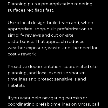
Planning plus a pre-application meeting 
surfaces red flags fast.
Use a local design-build team and, when 
appropriate, shop-built prefabrication to 
simplify reviews and cut on-site 
disturbance. That approach reduces 
weather exposure, waste, and the need for 
costly rework.
Proactive documentation, coordinated site 
planning, and local expertise shorten 
timelines and protect sensitive island 
habitats.
If you want help navigating permits or 
coordinating prefab timelines on Orcas, call 