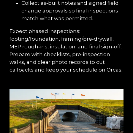
Collect as‑built notes and signed field 
change approvals so final inspections 
match what was permitted.
Expect phased inspections: 
footing/foundation, framing/pre‑drywall, 
MEP rough‑ins, insulation, and final sign‑off. 
Prepare with checklists, pre‑inspection 
walks, and clear photo records to cut 
callbacks and keep your schedule on Orcas.