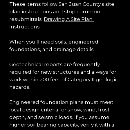
These items follow San Juan County's site 
plan instructions and stop common 
resubmittals. 
Drawing A Site Plan 
Instructions
When you’ll need soils, engineered 
foundations, and drainage details
Geotechnical reports are frequently 
required for new structures and always for 
work within 200 feet of Category II geologic 
hazards.
Engineered foundation plans must meet 
local design criteria for snow, wind, frost 
depth, and seismic loads. If you assume 
higher soil bearing capacity, verify it with a 