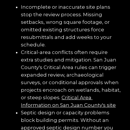
Incomplete or inaccurate site plans 
stop the review process. Missing 
setbacks, wrong square footage, or 
omitted existing structures force 
resubmittals and add weeks to your 
schedule.
Critical-area conflicts often require 
extra studies and mitigation. San Juan 
County's Critical Area rules can trigger 
expanded review, archaeological 
surveys, or conditional approvals when 
projects encroach on wetlands, habitat, 
or steep slopes. 
Critical Area 
Information on San Juan County's site
Septic design or capacity problems 
block building permits. Without an 
approved septic design number you 