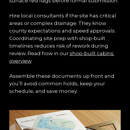
surface red flags before formal submission.
Hire local consultants if the site has critical 
areas or complex drainage. They know 
county expectations and speed approvals. 
Coordinating site prep with shop-built 
timelines reduces risk of rework during 
review. Read how in our 
shop-built cabins 
overview
.
Assemble these documents up front and 
you’ll avoid common holds, keep your 
schedule, and save money.