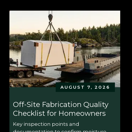
AUGUST 7, 2026
Off-Site Fabrication Quality 
Checklist for Homeowners
Key inspection points and 
documentation to confirm moisture 