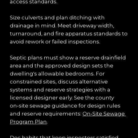
access standards.
Size culverts and plan ditching with 
drainage in mind. Meet driveway width, 
turnaround, and fire apparatus standards to 
avoid rework or failed inspections.
Septic plans must show a reserve drainfield 
area and the approved design sets the 
dwelling's allowable bedrooms. For 
constrained sites, discuss alternative 
systems and reserve strategies with a 
licensed designer early. See the county 
on‑site sewage guidance for design rules 
and reserve requirements: 
On‑Site Sewage 
Program Plan
.
Doc habits that keep inspectors satisfied