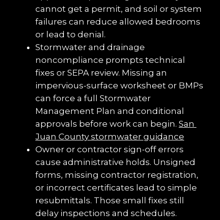
cannot get a permit, and soil or system 
failures can reduce allowed bedrooms 
or lead to denial.
Stormwater and drainage 
noncompliance prompts technical 
fixes or SEPA review. Missing an 
impervious-surface worksheet or BMPs 
can force a full Stormwater 
Management Plan and conditional 
approvals before work can begin. 
San 
Juan County stormwater guidance
Owner or contractor sign-off errors 
cause administrative holds. Unsigned 
forms, missing contractor registration, 
or incorrect certificates lead to simple 
resubmittals. Those small fixes still 
delay inspections and schedules.