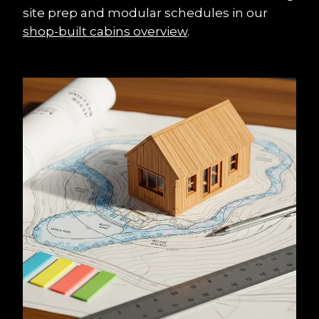
site prep and modular schedules in our 
shop-built cabins overview
.