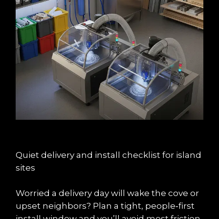
Quiet delivery and install checklist for island 
sites
Worried a delivery day will wake the cove or 
upset neighbors? Plan a tight, people‑first 
install window and you’ll avoid most friction.