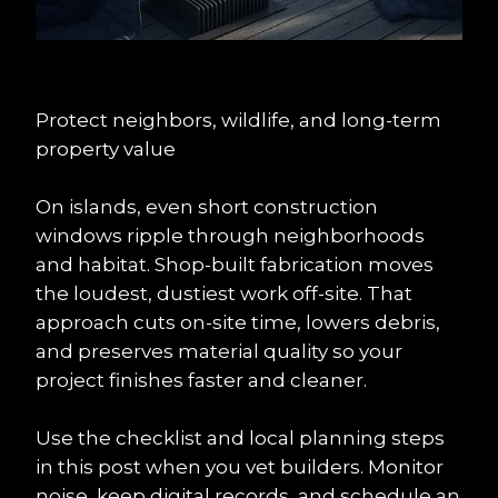
Protect neighbors, wildlife, and long-term 
property value
On islands, even short construction 
windows ripple through neighborhoods 
and habitat. Shop-built fabrication moves 
the loudest, dustiest work off-site. That 
approach cuts on-site time, lowers debris, 
and preserves material quality so your 
project finishes faster and cleaner.
Use the checklist and local planning steps 
in this post when you vet builders. Monitor 
noise, keep digital records, and schedule an 