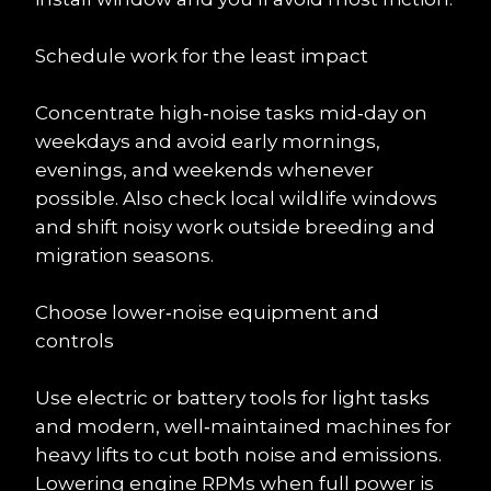
Schedule work for the least impact
Concentrate high‑noise tasks mid‑day on 
weekdays and avoid early mornings, 
evenings, and weekends whenever 
possible. Also check local wildlife windows 
and shift noisy work outside breeding and 
migration seasons.
Choose lower‑noise equipment and 
controls
Use electric or battery tools for light tasks 
and modern, well‑maintained machines for 
heavy lifts to cut both noise and emissions. 
Lowering engine RPMs when full power is 