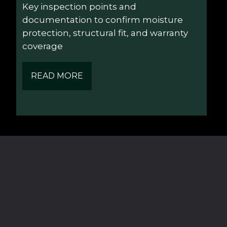
Key inspection points and 
documentation to confirm moisture 
protection, structural fit, and warranty 
coverage
READ MORE
Navigation
Contact