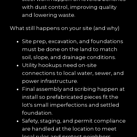
with dust control, improving quality 
and lowering waste.
What still happens on your site (and why)
Site prep, excavation, and foundations 
must be done on the land to match 
soil, slope, and drainage conditions.
Utility hookups need on-site 
connections to local water, sewer, and 
power infrastructure.
Final assembly and scribing happen at 
install so prefabricated pieces fit the 
lot's small imperfections and settled 
foundation.
Safety, staging, and permit compliance 
are handled at the location to meet 
local rules and protect neighbors.