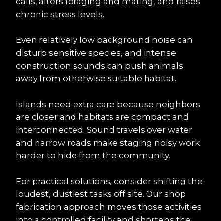
calls, alters foraging and mating, and raises 
chronic stress levels.
Even relatively low background noise can 
disturb sensitive species, and intense 
construction sounds can push animals 
away from otherwise suitable habitat.
Islands need extra care because neighbors 
are closer and habitats are compact and 
interconnected. Sound travels over water 
and narrow roads make staging noisy work 
harder to hide from the community.
For practical solutions, consider shifting the 
loudest, dustiest tasks off site. Our shop 
fabrication approach moves those activities 
into a controlled facility and shortens the 