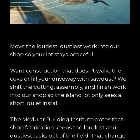
Move the loudest, dustiest work into our 
shop so your lot stays peaceful
Want construction that doesn't wake the 
cove or fill your driveway with sawdust? We 
shift the cutting, assembly, and finish work 
into our shop so the island lot only sees a 
short, quiet install.
The Modular Building Institute notes that 
shop fabrication keeps the loudest and 
dustiest tasks out of the field. That change 