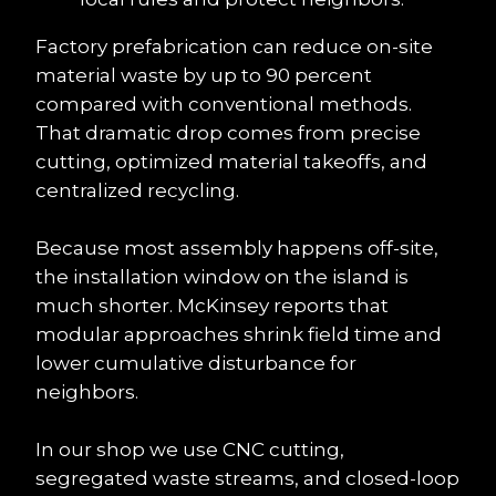
Factory prefabrication can reduce on-site 
material waste by up to 90 percent 
compared with conventional methods. 
That dramatic drop comes from precise 
cutting, optimized material takeoffs, and 
centralized recycling.
Because most assembly happens off-site, 
the installation window on the island is 
much shorter. McKinsey reports that 
modular approaches shrink field time and 
lower cumulative disturbance for 
neighbors.
In our shop we use CNC cutting, 
segregated waste streams, and closed-loop 