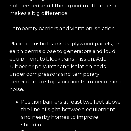
not needed and fitting good mufflers also 
makes a big difference.
Temporary barriers and vibration isolation
Place acoustic blankets, plywood panels, or 
earth berms close to generators and loud 
equipment to block transmission. Add 
rubber or polyurethane isolation pads 
under compressors and temporary 
generators to stop vibration from becoming 
noise.
Position barriers at least two feet above 
the line of sight between equipment 
and nearby homes to improve 
shielding.