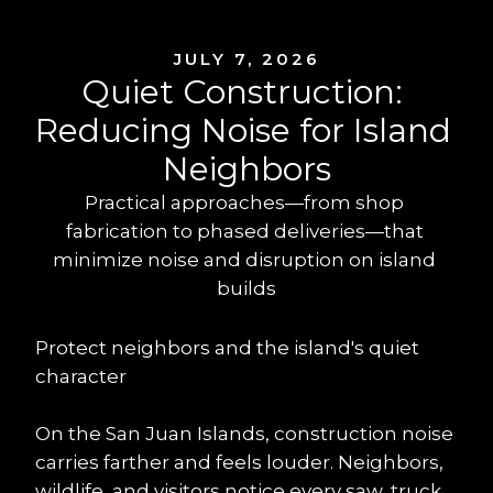
JULY 7, 2026
Quiet Construction: 
Reducing Noise for Island 
Neighbors
Practical approaches—from shop 
fabrication to phased deliveries—that 
minimize noise and disruption on island 
builds
Protect neighbors and the island's quiet 
character
On the San Juan Islands, construction noise 
carries farther and feels louder. Neighbors, 
wildlife, and visitors notice every saw, truck, 