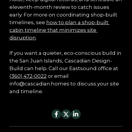
eleventh-month review to catch issues 
early. For more on coordinating shop-built 
timelines, see 
how to plan a shop-built 
cabin timeline that minimizes site 
disruption
.
If you want a quieter, eco-conscious build in 
the San Juan Islands, Cascadian Design-
Build can help. Call our Eastsound office at 
(360) 472-0022
 or email 
info@cascadian.homes to discuss your site 
and timeline.