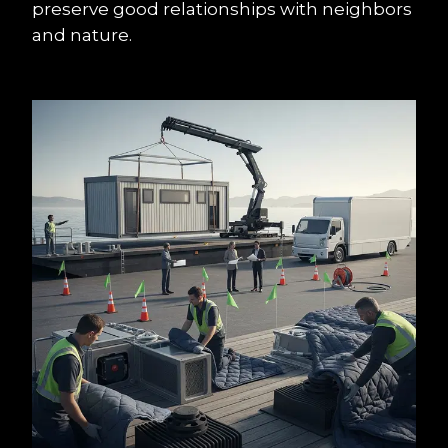
preserve good relationships with neighbors 
and nature.