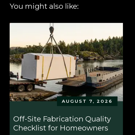
You might also like:
AUGUST 7, 2026
Off-Site Fabrication Quality 
Checklist for Homeowners