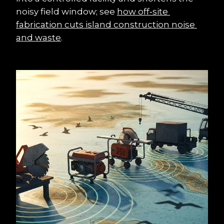
noisy field window; see 
how off‑site 
fabrication cuts island construction noise 
and waste
.