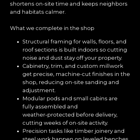
shortens on-site time and keeps neighbors 
and habitats calmer.
What we complete in the shop
Structural framing for walls, floors, and 
roof sections is built indoors so cutting 
noise and dust stay off your property.
Cabinetry, trim, and custom millwork 
get precise, machine-cut finishes in the 
shop, reducing on-site sanding and 
adjustment.
Modular pods and small cabins are 
fully assembled and 
weather‑protected before delivery, 
cutting weeks of on-site activity.
Precision tasks like timber joinery and 
steel work happen on leveled benches 