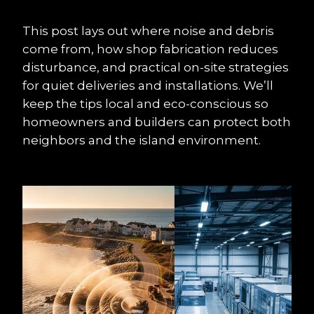
This post lays out where noise and debris 
come from, how shop fabrication reduces 
disturbance, and practical on-site strategies 
for quiet deliveries and installations. We’ll 
keep the tips local and eco-conscious so 
homeowners and builders can protect both 
neighbors and the island environment.