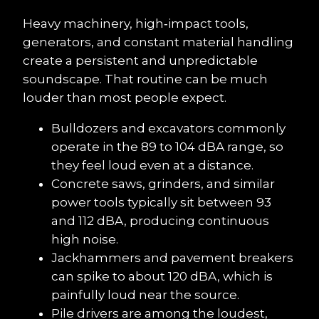
Heavy machinery, high‑impact tools, 
generators, and constant material handling 
create a persistent and unpredictable 
soundscape. That routine can be much 
louder than most people expect.
Bulldozers and excavators commonly 
operate in the 89 to 104 dBA range, so 
they feel loud even at a distance.
Concrete saws, grinders, and similar 
power tools typically sit between 93 
and 112 dBA, producing continuous 
high noise.
Jackhammers and pavement breakers 
can spike to about 120 dBA, which is 
painfully loud near the source.
Pile drivers are among the loudest, 