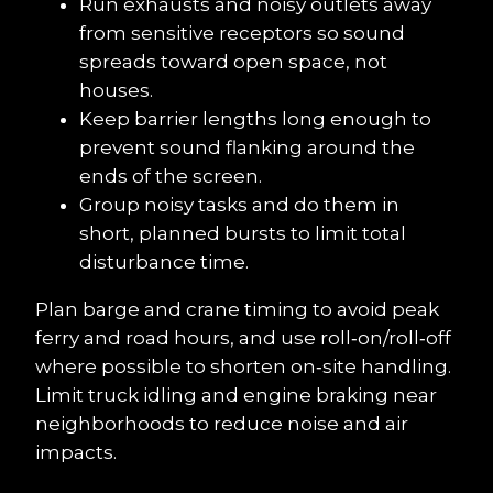
Run exhausts and noisy outlets away 
from sensitive receptors so sound 
spreads toward open space, not 
houses.
Keep barrier lengths long enough to 
prevent sound flanking around the 
ends of the screen.
Group noisy tasks and do them in 
short, planned bursts to limit total 
disturbance time.
Plan barge and crane timing to avoid peak 
ferry and road hours, and use roll‑on/roll‑off 
where possible to shorten on‑site handling. 
Limit truck idling and engine braking near 
neighborhoods to reduce noise and air 
impacts.