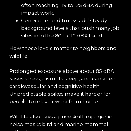
often reaching 119 to 125 dBA during 
impact work.
Generators and trucks add steady 
background levels that push many job 
sites into the 80 to 110 dBA band.
How those levels matter to neighbors and 
wildlife
Prolonged exposure above about 85 dBA 
raises stress, disrupts sleep, and can affect 
cardiovascular and cognitive health. 
Unpredictable spikes make it harder for 
people to relax or work from home.
Wildlife also pays a price. Anthropogenic 
noise masks bird and marine mammal 