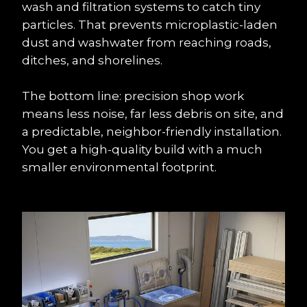
wash and filtration systems to catch tiny 
particles. That prevents microplastic-laden 
dust and washwater from reaching roads, 
ditches, and shorelines.
The bottom line: precision shop work 
means less noise, far less debris on site, and 
a predictable, neighbor-friendly installation. 
You get a high-quality build with a much 
smaller environmental footprint.