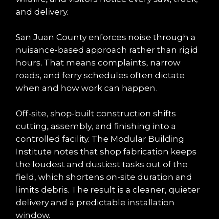
and delivery.
San Juan County enforces noise through a 
nuisance-based approach rather than rigid 
hours. That means complaints, narrow 
roads, and ferry schedules often dictate 
when and how work can happen.
Off-site, shop-built construction shifts 
cutting, assembly, and finishing into a 
controlled facility. The Modular Building 
Institute notes that shop fabrication keeps 
the loudest and dustiest tasks out of the 
field, which shortens on-site duration and 
limits debris. The result is a cleaner, quieter 
delivery and a predictable installation 
window.