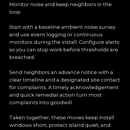
Monitor noise and keep neighbors in the 
loop
Start with a baseline ambient noise survey 
and use event logging or continuous 
monitors during the install. Configure alerts 
so you can stop work before thresholds are 
breached.
Send neighbors an advance notice with a 
clear timeline and a designated site contact 
for complaints. A timely acknowledgement 
and quick remedial action turn most 
complaints into goodwill.
Taken together, these moves keep install 
windows short, protect island quiet, and 