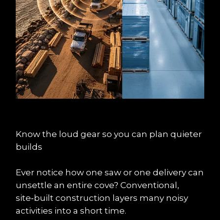
Know the loud gear so you can plan quieter 
builds
Ever notice how one saw or one delivery can 
unsettle an entire cove? Conventional, 
site‑built construction layers many noisy 
activities into a short time.