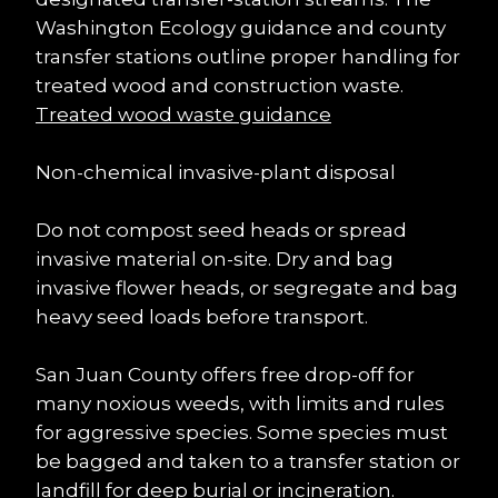
Washington Ecology guidance and county 
transfer stations outline proper handling for 
treated wood and construction waste. 
Treated wood waste guidance
Non-chemical invasive-plant disposal
Do not compost seed heads or spread 
invasive material on-site. Dry and bag 
invasive flower heads, or segregate and bag 
heavy seed loads before transport.
San Juan County offers free drop-off for 
many noxious weeds, with limits and rules 
for aggressive species. Some species must 
be bagged and taken to a transfer station or 
landfill for deep burial or incineration.