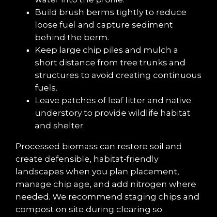
Build brush berms tightly to reduce 
loose fuel and capture sediment 
behind the berm.
Keep large chip piles and mulch a 
short distance from tree trunks and 
structures to avoid creating continuous 
fuels.
Leave patches of leaf litter and native 
understory to provide wildlife habitat 
and shelter.
Processed biomass can restore soil and 
create defensible, habitat-friendly 
landscapes when you plan placement, 
manage chip age, and add nitrogen where 
needed. We recommend staging chips and 
compost on site during clearing so 