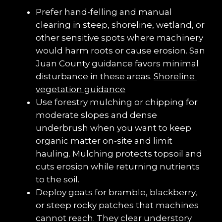
Prefer hand-felling and manual 
clearing in steep, shoreline, wetland, or 
other sensitive spots where machinery 
would harm roots or cause erosion. San 
Juan County guidance favors minimal 
disturbance in these areas. 
Shoreline 
vegetation guidance
Use forestry mulching or chipping for 
moderate slopes and dense 
underbrush when you want to keep 
organic matter on-site and limit 
hauling. Mulching protects topsoil and 
cuts erosion while returning nutrients 
to the soil.
Deploy goats for bramble, blackberry, 
or steep rocky patches that machines 
cannot reach. They clear understory 