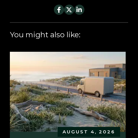
You might also like:
AUGUST 4, 2026