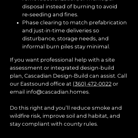
disposal instead of burning to avoid 
re‑seeding and fines.
Phase clearing to match prefabrication 
and just-in-time deliveries so 
disturbance, storage needs, and 
informal burn piles stay minimal.
If you want professional help with a site 
assessment or integrated design-build 
plan, Cascadian Design-Build can assist. Call 
our Eastsound office at 
(360) 472-0022
 or 
email info@cascadian.homes.
Do this right and you’ll reduce smoke and 
wildfire risk, improve soil and habitat, and 
stay compliant with county rules.