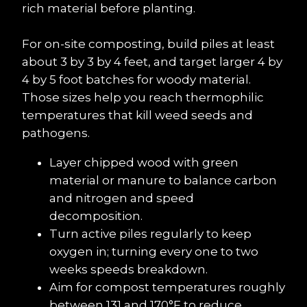
rich material before planting.
For on-site composting, build piles at least 
about 3 by 3 by 4 feet, and target larger 4 by 
4 by 5 foot batches for woody material. 
Those sizes help you reach thermophilic 
temperatures that kill weed seeds and 
pathogens.
Layer chipped wood with green 
material or manure to balance carbon 
and nitrogen and speed 
decomposition.
Turn active piles regularly to keep 
oxygen in; turning every one to two 
weeks speeds breakdown.
Aim for compost temperatures roughly 
between 131 and 170°F to reduce 