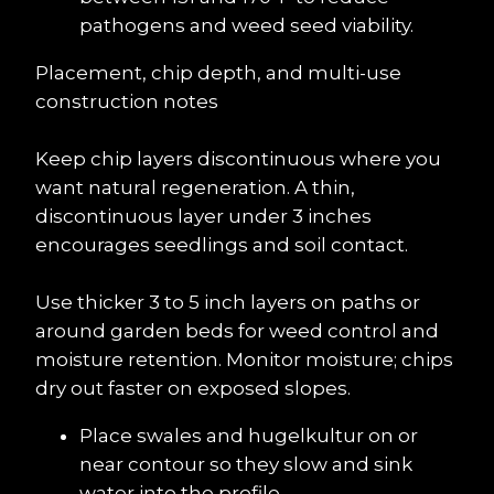
pathogens and weed seed viability.
Placement, chip depth, and multi-use 
construction notes
Keep chip layers discontinuous where you 
want natural regeneration. A thin, 
discontinuous layer under 3 inches 
encourages seedlings and soil contact.
Use thicker 3 to 5 inch layers on paths or 
around garden beds for weed control and 
moisture retention. Monitor moisture; chips 
dry out faster on exposed slopes.
Place swales and hugelkultur on or 
near contour so they slow and sink 
water into the profile.