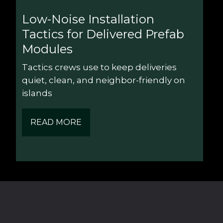
Low-Noise Installation 
Tactics for Delivered Prefab 
Modules
Tactics crews use to keep deliveries 
quiet, clean, and neighbor-friendly on 
islands
READ MORE