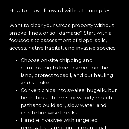
How to move forward without burn piles
Want to clear your Orcas property without 
smoke, fines, or soil damage? Start with a 
focused site assessment of slope, soils, 
access, native habitat, and invasive species.
Choose on-site chipping and 
composting to keep carbon on the 
land, protect topsoil, and cut hauling 
and smoke.
Convert chips into swales, hugelkultur 
beds, brush berms, or woody-mulch 
paths to build soil, slow water, and 
create fire-wise breaks.
Handle invasives with targeted 
removal, solarization, or municipal 