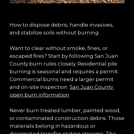
How to dispose debris, handle invasives, 
and stabilize soils without burning
Want to clear without smoke, fines, or 
escaped fires? Start by following San Juan 
County burn rules closely. Residential pile 
burning is seasonal and requires a permit. 
Commercial burns need a larger permit 
and on-site inspection. 
San Juan County 
open burn information
Never burn treated lumber, painted wood, 
or contaminated construction debris. Those 
materials belong in hazardous or 
designated transfer-station streams. The 