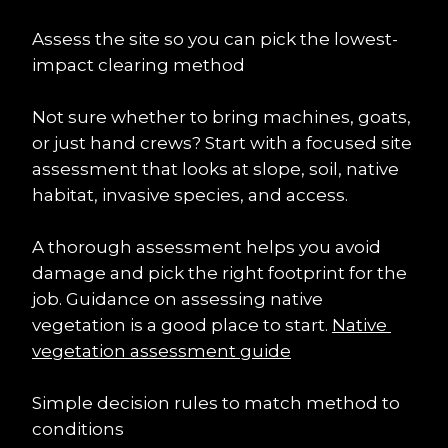
Assess the site so you can pick the lowest-
impact clearing method
Not sure whether to bring machines, goats, 
or just hand crews? Start with a focused site 
assessment that looks at slope, soil, native 
habitat, invasive species, and access.
A thorough assessment helps you avoid 
damage and pick the right footprint for the 
job. Guidance on assessing native 
vegetation is a good place to start. 
Native 
vegetation assessment guide
Simple decision rules to match method to 
conditions