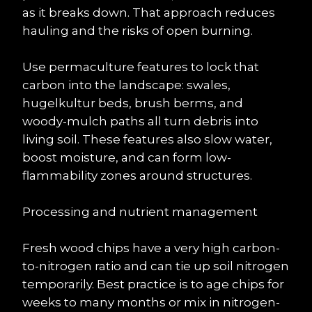
as it breaks down. That approach reduces 
hauling and the risks of open burning.
Use permaculture features to lock that 
carbon into the landscape: swales, 
hugelkultur beds, brush berms, and 
woody-mulch paths all turn debris into 
living soil. These features also slow water, 
boost moisture, and can form low-
flammability zones around structures.
Processing and nutrient management
Fresh wood chips have a very high carbon-
to-nitrogen ratio and can tie up soil nitrogen 
temporarily. Best practice is to age chips for 
weeks to many months or mix in nitrogen-