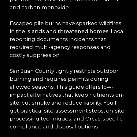
and carbon monoxide.
Escaped pile burns have sparked wildfires 
in the islands and threatened homes. Local 
reporting documents incidents that 
required multi-agency responses and 
costly suppression.
San Juan County tightly restricts outdoor 
burning and requires permits during 
allowed seasons. This guide offers low-
impact alternatives that keep nutrients on-
site, cut smoke and reduce liability. You’ll 
get practical site-assessment steps, on-site 
processing techniques, and Orcas-specific 
compliance and disposal options.