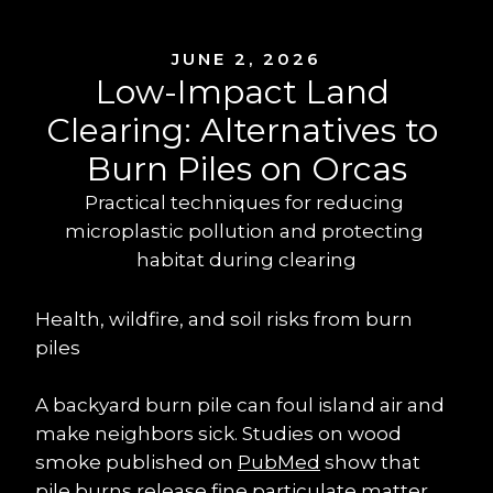
JUNE 2, 2026
Low-Impact Land 
Clearing: Alternatives to 
Burn Piles on Orcas
Practical techniques for reducing 
microplastic pollution and protecting 
habitat during clearing
Health, wildfire, and soil risks from burn 
piles
A backyard burn pile can foul island air and 
make neighbors sick. Studies on wood 
smoke published on 
PubMed
 show that 
pile burns release fine particulate matter 