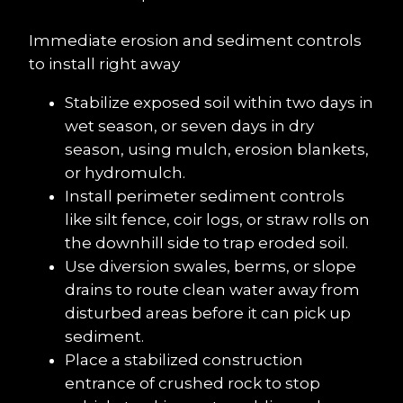
Immediate erosion and sediment controls 
to install right away
Stabilize exposed soil within two days in 
wet season, or seven days in dry 
season, using mulch, erosion blankets, 
or hydromulch.
Install perimeter sediment controls 
like silt fence, coir logs, or straw rolls on 
the downhill side to trap eroded soil.
Use diversion swales, berms, or slope 
drains to route clean water away from 
disturbed areas before it can pick up 
sediment.
Place a stabilized construction 
entrance of crushed rock to stop 