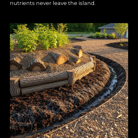
nutrients never leave the island.