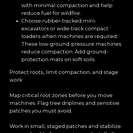
with minimal compaction and help 
reduce fuel for wildfire.
Choose rubber-tracked mini-
excavators or wide-track compact 
loaders when machines are required. 
These low-ground-pressure machines 
reduce compaction. Add ground-
protection mats on soft soils.
Protect roots, limit compaction, and stage 
work
Map critical root zones before you move 
machines. Flag tree driplines and sensitive 
patches you must avoid.
Work in small, staged patches and stabilize 