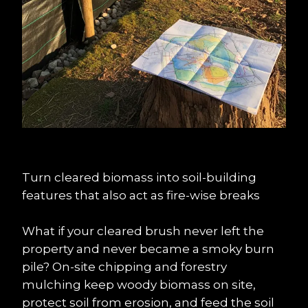
Turn cleared biomass into soil-building 
features that also act as fire-wise breaks
What if your cleared brush never left the 
property and never became a smoky burn 
pile? On-site chipping and forestry 
mulching keep woody biomass on site, 
protect soil from erosion, and feed the soil 