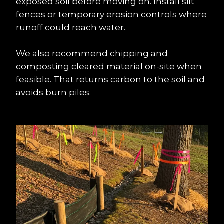
exposed soil before moving on. Install silt 
fences or temporary erosion controls where 
runoff could reach water.
We also recommend chipping and 
composting cleared material on-site when 
feasible. That returns carbon to the soil and 
avoids burn piles.