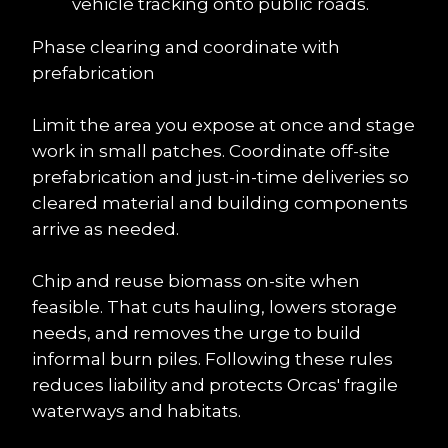
vehicle tracking onto public roads.
Phase clearing and coordinate with 
prefabrication
Limit the area you expose at once and stage 
work in small patches. Coordinate off-site 
prefabrication and just-in-time deliveries so 
cleared material and building components 
arrive as needed.
Chip and reuse biomass on-site when 
feasible. That cuts hauling, lowers storage 
needs, and removes the urge to build 
informal burn piles. Following these rules 
reduces liability and protects Orcas' fragile 
waterways and habitats.