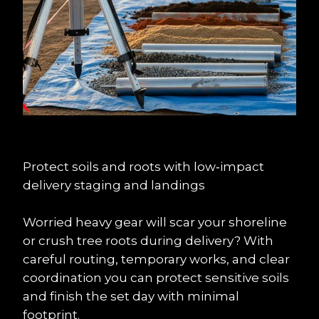
Protect soils and roots with low‑impact 
delivery staging and landings
Worried heavy gear will scar your shoreline 
or crush tree roots during delivery? With 
careful routing, temporary works, and clear 
coordination you can protect sensitive soils 
and finish the set day with minimal 
footprint.