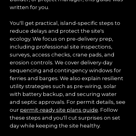
written for you.
You'll get practical, island-specific steps to 
reduce delays and protect the site's 
ecology. We focus on pre-delivery prep, 
including professional site inspections, 
surveys, access checks, crane pads, and 
erosion controls. We cover delivery-day 
sequencing and contingency windows for 
ferries and barges. We also explain resilient 
utility strategies such as pre-wiring, solar 
with battery backup, and securing water 
and septic approvals. For permit details, see 
our 
permit-ready site plans guide
. Follow 
these steps and you'll cut surprises on set 
day while keeping the site healthy.