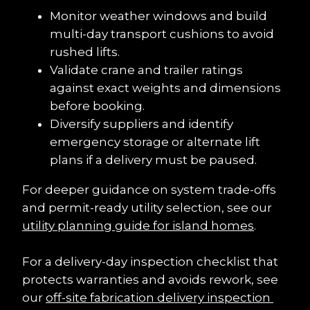
Monitor weather windows and build 
multi-day transport cushions to avoid 
rushed lifts.
Validate crane and trailer ratings 
against exact weights and dimensions 
before booking.
Diversify suppliers and identify 
emergency storage or alternate lift 
plans if a delivery must be paused.
For deeper guidance on system trade-offs 
and permit-ready utility selection, see our 
utility planning guide for island homes
.
For a delivery-day inspection checklist that 
protects warranties and avoids rework, see 
our 
off-site fabrication delivery inspection 