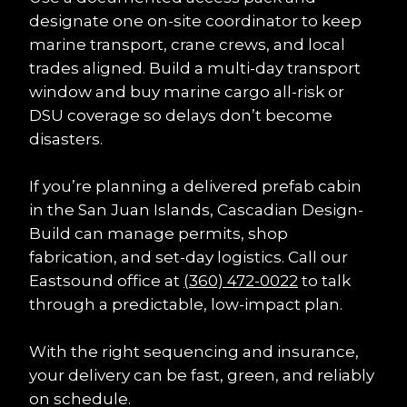
designate one on-site coordinator to keep 
marine transport, crane crews, and local 
trades aligned. Build a multi-day transport 
window and buy marine cargo all-risk or 
DSU coverage so delays don’t become 
disasters.
If you’re planning a delivered prefab cabin 
in the San Juan Islands, Cascadian Design-
Build can manage permits, shop 
fabrication, and set-day logistics. Call our 
Eastsound office at 
(360) 472-0022
 to talk 
through a predictable, low-impact plan.
With the right sequencing and insurance, 
your delivery can be fast, green, and reliably 
on schedule.