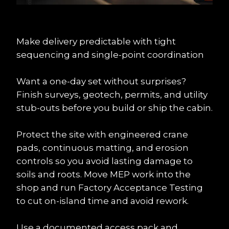
Make delivery predictable with tight 
sequencing and single-point coordination
Want a one-day set without surprises? 
Finish surveys, geotech, permits, and utility 
stub-outs before you build or ship the cabin.
Protect the site with engineered crane 
pads, continuous matting, and erosion 
controls so you avoid lasting damage to 
soils and roots. Move MEP work into the 
shop and run Factory Acceptance Testing 
to cut on-island time and avoid rework.
Use a documented access pack and 