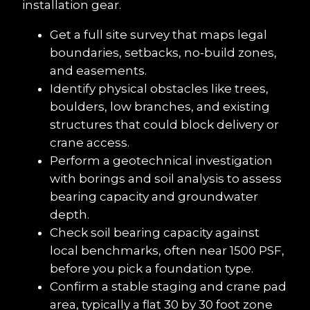
installation gear.
Get a full site survey that maps legal 
boundaries, setbacks, no-build zones, 
and easements.
Identify physical obstacles like trees, 
boulders, low branches, and existing 
structures that could block delivery or 
crane access.
Perform a geotechnical investigation 
with borings and soil analysis to assess 
bearing capacity and groundwater 
depth.
Check soil bearing capacity against 
local benchmarks, often near 1500 PSF, 
before you pick a foundation type.
Confirm a stable staging and crane pad 
area, typically a flat 30 by 30 foot zone 