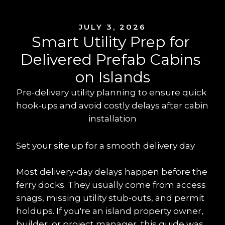
JULY 3, 2026
Smart Utility Prep for 
Delivered Prefab Cabins 
on Islands
Pre-delivery utility planning to ensure quick 
hook-ups and avoid costly delays after cabin 
installation
Set your site up for a smooth delivery day
Most delivery-day delays happen before the 
ferry docks. They usually come from access 
snags, missing utility stub-outs, and permit 
holdups. If you're an island property owner, 
builder, or project manager, this guide was 