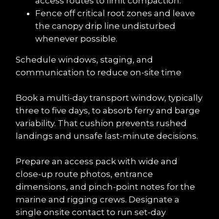
access routes to limit compaction.
Fence off critical root zones and leave 
the canopy drip line undisturbed 
whenever possible.
Schedule windows, staging, and 
communication to reduce on-site time
Book a multi-day transport window, typically 
three to five days, to absorb ferry and barge 
variability. That cushion prevents rushed 
landings and unsafe last-minute decisions.
Prepare an access pack with wide and 
close-up route photos, entrance 
dimensions, and pinch-point notes for the 
marine and rigging crews. Designate a 
single onsite contact to run set-day 