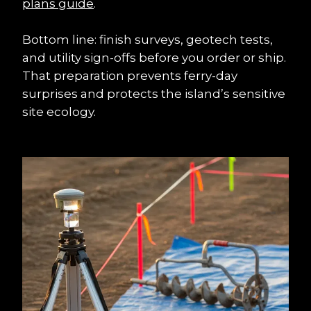
plans guide
.
Bottom line: finish surveys, geotech tests, 
and utility sign-offs before you order or ship. 
That preparation prevents ferry-day 
surprises and protects the island’s sensitive 
site ecology.