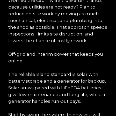
Worried the cabin will sit idle after it lands 
because utilities are not ready? Plan to 
reduce on-site work by moving as much 
mechanical, electrical, and plumbing into 
the shop as possible. That approach speeds 
inspections, limits site disruption, and 
lowers the chance of costly rework.
Off-grid and interim power that keeps you 
online
The reliable island standard is solar with 
battery storage and a generator for backup. 
Solar arrays paired with LiFePO4 batteries 
give low maintenance and long life, while a 
generator handles run-out days.
Start by sizing the system to how you will 