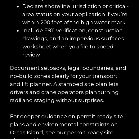
Declare shoreline jurisdiction or critical-
area status on your application if you’re 
within 200 feet of the high water mark.
Include E911 verification, construction 
drawings, and an impervious surfaces 
worksheet when you file to speed 
review.
Document setbacks, legal boundaries, and 
no-build zones clearly for your transport 
and lift planner. A stamped site plan lets 
drivers and crane operators plan turning 
radii and staging without surprises.
For deeper guidance on permit-ready site 
plans and environmental constraints on 
Orcas Island, see our 
permit-ready site 