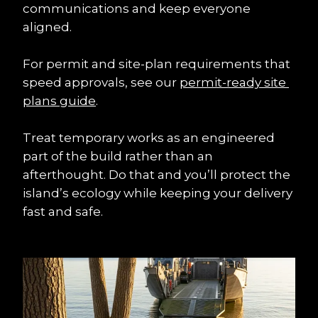
communications and keep everyone 
aligned.
For permit and site-plan requirements that 
speed approvals, see our 
permit-ready site 
plans guide
.
Treat temporary works as an engineered 
part of the build rather than an 
afterthought. Do that and you’ll protect the 
island’s ecology while keeping your delivery 
fast and safe.