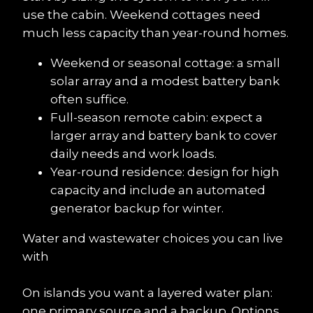
use the cabin. Weekend cottages need 
much less capacity than year-round homes.
Weekend or seasonal cottage: a small 
solar array and a modest battery bank 
often suffice.
Full-season remote cabin: expect a 
larger array and battery bank to cover 
daily needs and work loads.
Year-round residence: design for high 
capacity and include an automated 
generator backup for winter.
Water and wastewater choices you can live 
with
On islands you want a layered water plan: 
one primary source and a backup. Options 