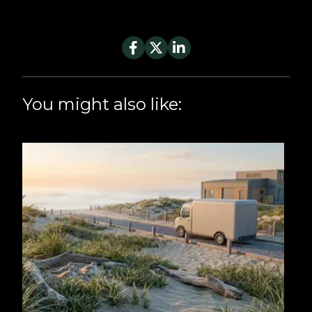
You might also like: