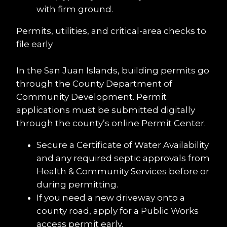
with firm ground.
Permits, utilities, and critical-area checks to 
file early
In the San Juan Islands, building permits go 
through the County Department of 
Community Development. Permit 
applications must be submitted digitally 
through the county’s online Permit Center.
Secure a Certificate of Water Availability 
and any required septic approvals from 
Health & Community Services before or 
during permitting.
If you need a new driveway onto a 
county road, apply for a Public Works 
access permit early.