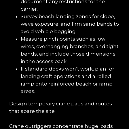
document any restrictions for the 
carrier.
Survey beach landing zones for slope, 
wave exposure, and firm sand bands to 
avoid vehicle bogging.
Measure pinch points such as low 
wires, overhanging branches, and tight 
bends, and include those dimensions 
in the access pack.
If standard docks won’t work, plan for 
landing craft operations and a rolled 
ramp onto reinforced beach or ramp 
areas.
Design temporary crane pads and routes 
that spare the site
Crane outriggers concentrate huge loads 