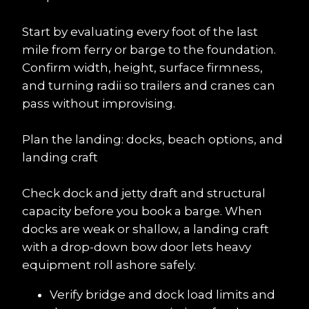
Start by evaluating every foot of the last 
mile from ferry or barge to the foundation. 
Confirm width, height, surface firmness, 
and turning radii so trailers and cranes can 
pass without improvising.
Plan the landing: docks, beach options, and 
landing craft
Check dock and jetty draft and structural 
capacity before you book a barge. When 
docks are weak or shallow, a landing craft 
with a drop-down bow door lets heavy 
equipment roll ashore safely.
Verify bridge and dock load limits and 