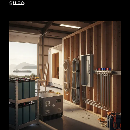
guide
.