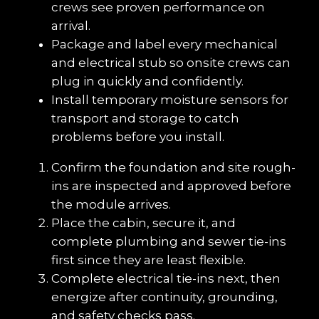
crews see proven performance on 
arrival.
Package and label every mechanical 
and electrical stub so onsite crews can 
plug in quickly and confidently.
Install temporary moisture sensors for 
transport and storage to catch 
problems before you install.
Confirm the foundation and site rough-
ins are inspected and approved before 
the module arrives.
Place the cabin, secure it, and 
complete plumbing and sewer tie-ins 
first since they are least flexible.
Complete electrical tie-ins next, then 
energize after continuity, grounding, 
and safety checks pass.