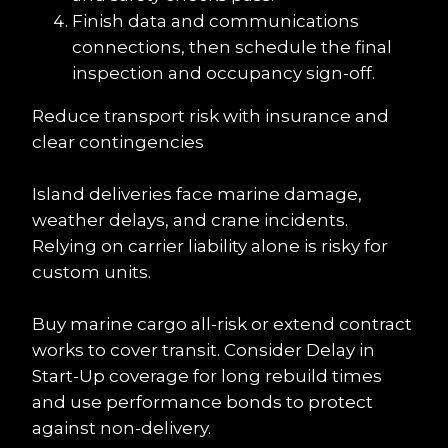
Finish data and communications 
connections, then schedule the final 
inspection and occupancy sign-off.
Reduce transport risk with insurance and 
clear contingencies
Island deliveries face marine damage, 
weather delays, and crane incidents. 
Relying on carrier liability alone is risky for 
custom units.
Buy marine cargo all-risk or extend contract 
works to cover transit. Consider Delay in 
Start-Up coverage for long rebuild times 
and use performance bonds to protect 
against non-delivery.