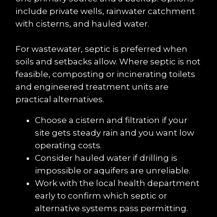
include private wells, rainwater catchment 
with cisterns, and hauled water.
For wastewater, septic is preferred when 
soils and setbacks allow. Where septic is not 
feasible, composting or incinerating toilets 
and engineered treatment units are 
practical alternatives.
Choose a cistern and filtration if your 
site gets steady rain and you want low 
operating costs.
Consider hauled water if drilling is 
impossible or aquifers are unreliable.
Work with the local health department 
early to confirm which septic or 
alternative systems pass permitting.