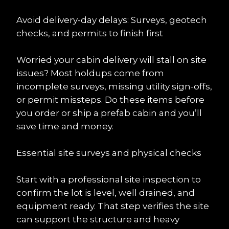
Avoid delivery-day delays: Surveys, geotech 
checks, and permits to finish first
Worried your cabin delivery will stall on site 
issues? Most holdups come from 
incomplete surveys, missing utility sign-offs, 
or permit missteps. Do these items before 
you order or ship a prefab cabin and you’ll 
save time and money.
Essential site surveys and physical checks
Start with a professional site inspection to 
confirm the lot is level, well drained, and 
equipment ready. That step verifies the site 
can support the structure and heavy 