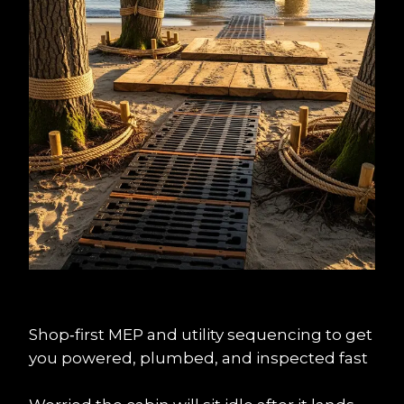
Shop‑first MEP and utility sequencing to get 
you powered, plumbed, and inspected fast