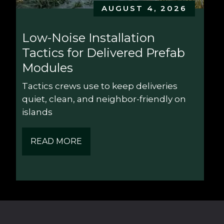
AUGUST 4, 2026
Low-Noise Installation 
Tactics for Delivered Prefab 
Modules
Tactics crews use to keep deliveries 
quiet, clean, and neighbor-friendly on 
islands
READ MORE