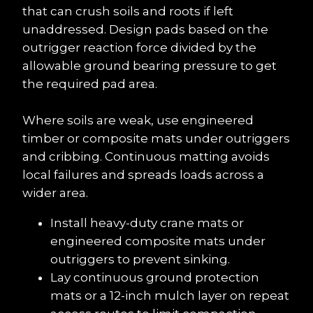
that can crush soils and roots if left 
unaddressed. Design pads based on the 
outrigger reaction force divided by the 
allowable ground bearing pressure to get 
the required pad area.
Where soils are weak, use engineered 
timber or composite mats under outriggers 
and cribbing. Continuous matting avoids 
local failures and spreads loads across a 
wider area.
Install heavy-duty crane mats or 
engineered composite mats under 
outriggers to prevent sinking.
Lay continuous ground protection 
mats or a 12-inch mulch layer on repeat 