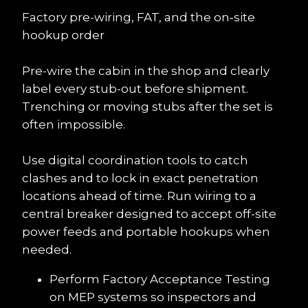
Factory pre-wiring, FAT, and the on‑site 
hookup order
Pre-wire the cabin in the shop and clearly 
label every stub-out before shipment. 
Trenching or moving stubs after the set is 
often impossible.
Use digital coordination tools to catch 
clashes and to lock in exact penetration 
locations ahead of time. Run wiring to a 
central breaker designed to accept off-site 
power feeds and portable hookups when 
needed.
Perform Factory Acceptance Testing 
on MEP systems so inspectors and 