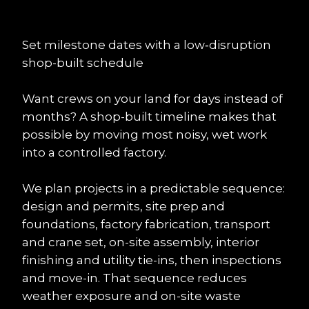
Set milestone dates with a low‑disruption 
shop-built schedule
Want crews on your land for days instead of 
months? A shop-built timeline makes that 
possible by moving most noisy, wet work 
into a controlled factory.
We plan projects in a predictable sequence: 
design and permits, site prep and 
foundations, factory fabrication, transport 
and crane set, on-site assembly, interior 
finishing and utility tie-ins, then inspections 
and move-in. That sequence reduces 
weather exposure and on-site waste 