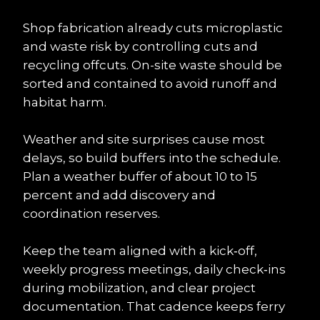
Shop fabrication already cuts microplastic 
and waste risk by controlling cuts and 
recycling offcuts. On-site waste should be 
sorted and contained to avoid runoff and 
habitat harm.
Weather and site surprises cause most 
delays, so build buffers into the schedule. 
Plan a weather buffer of about 10 to 15 
percent and add discovery and 
coordination reserves.
Keep the team aligned with a kick‑off, 
weekly progress meetings, daily check‑ins 
during mobilization, and clear project 
documentation. That cadence keeps ferry 