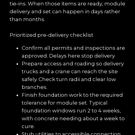
tie‑ins. When those items are ready, module 
delivery and set can happen in days rather 
than months.
Prioritized pre-delivery checklist
Confirm all permits and inspections are 
approved. Delays here stop delivery.
Prepare access and roading so delivery 
trucks and a crane can reach the site 
safely. Check turn radii and clear low 
branches.
Finish foundation work to the required 
tolerance for module set. Typical 
foundation windows run 2 to 4 weeks, 
with concrete needing about a week to 
cure.
Stub utilities to accessible connection 