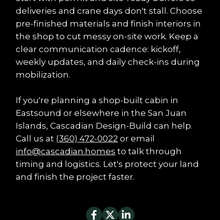
deliveries and crane days don't stall. Choose 
pre-finished materials and finish interiors in 
the shop to cut messy on-site work. Keep a 
clear communication cadence: kickoff, 
weekly updates, and daily check-ins during 
mobilization.
If you're planning a shop-built cabin in 
Eastsound or elsewhere in the San Juan 
Islands, Cascadian Design-Build can help. 
Call us at 
(360) 472-0022
 or email 
info@cascadian.homes
 to talk through 
timing and logistics. Let's protect your land 
and finish the project faster.