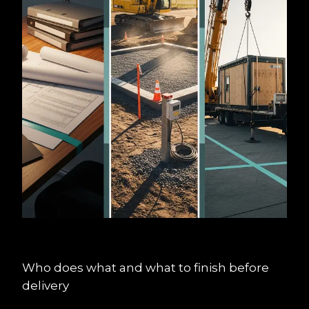
Who does what and what to finish before 
delivery