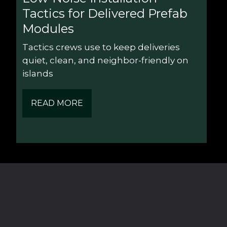
Tactics for Delivered Prefab 
Modules
Tactics crews use to keep deliveries 
quiet, clean, and neighbor-friendly on 
islands
READ MORE