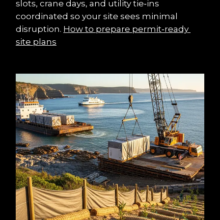
slots, crane days, and utility tie‑ins 
coordinated so your site sees minimal 
disruption. 
How to prepare permit‑ready 
site plans