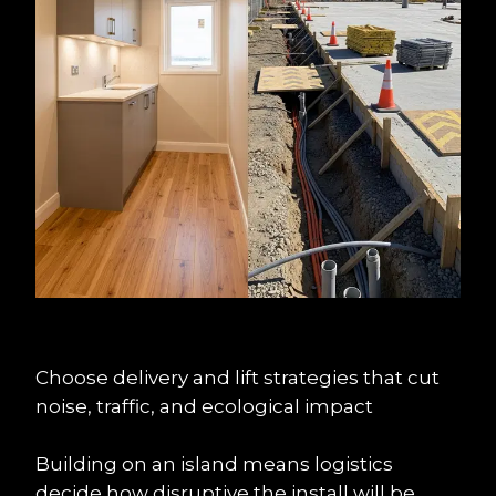
Choose delivery and lift strategies that cut 
noise, traffic, and ecological impact
Building on an island means logistics 
decide how disruptive the install will be. 