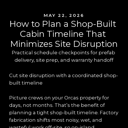
MAY 22, 2026
How to Plan a Shop-Built 
Cabin Timeline That 
Minimizes Site Disruption
Practical schedule checkpoints for prefab 
delivery, site prep, and warranty handoff
Cut site disruption with a coordinated shop-
built timeline
Picture crews on your Orcas property for 
days, not months. That’s the benefit of 
planning a tight shop-built timeline. Factory 
fabrication shifts most noisy, wet, and 
wasteful work off-site, so on-island 