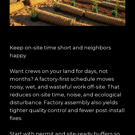
Keep on-site time short and neighbors 
happy
Want crews on your land for days, not 
months? A factory-first schedule moves 
noisy, wet, and wasteful work off-site. That 
reduces on-site time, noise, and ecological 
disturbance. Factory assembly also yields 
tighter quality control and fewer post-install 
fixes.
Start with permit and site-ready buffers so 