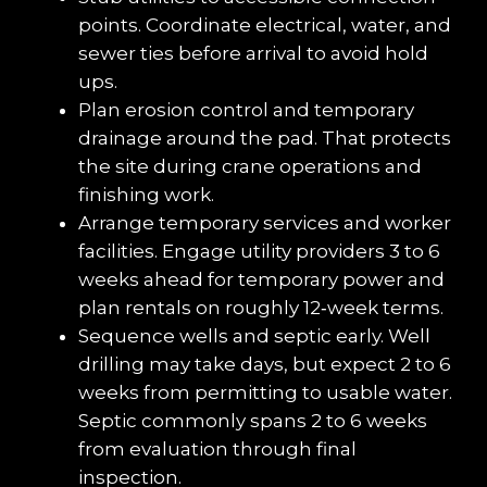
points. Coordinate electrical, water, and 
sewer ties before arrival to avoid hold 
ups.
Plan erosion control and temporary 
drainage around the pad. That protects 
the site during crane operations and 
finishing work.
Arrange temporary services and worker 
facilities. Engage utility providers 3 to 6 
weeks ahead for temporary power and 
plan rentals on roughly 12‑week terms.
Sequence wells and septic early. Well 
drilling may take days, but expect 2 to 6 
weeks from permitting to usable water. 
Septic commonly spans 2 to 6 weeks 
from evaluation through final 
inspection.