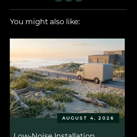
You might also like:
AUGUST 4, 2026
Low-Noise Installation 