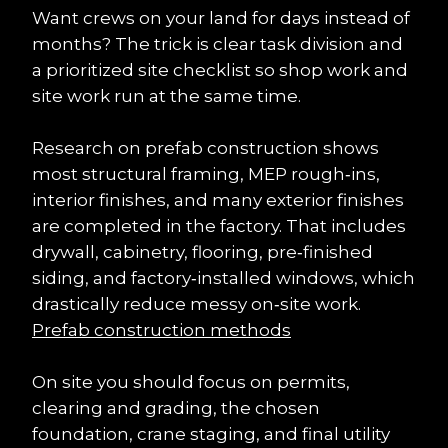
Want crews on your land for days instead of 
months? The trick is clear task division and 
a prioritized site checklist so shop work and 
site work run at the same time.
Research on prefab construction shows 
most structural framing, MEP rough‑ins, 
interior finishes, and many exterior finishes 
are completed in the factory. That includes 
drywall, cabinetry, flooring, pre‑finished 
siding, and factory‑installed windows, which 
drastically reduce messy on‑site work. 
Prefab construction methods
On site you should focus on permits, 
clearing and grading, the chosen 
foundation, crane staging, and final utility 