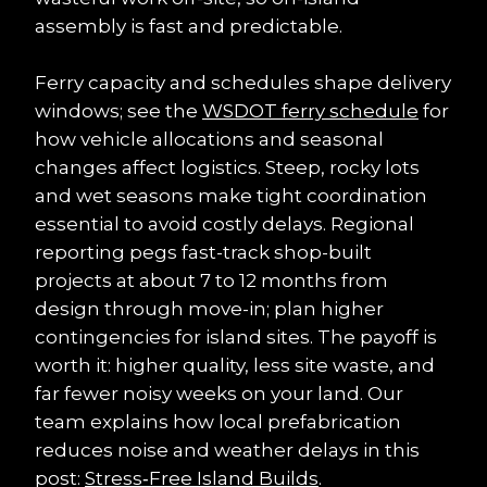
assembly is fast and predictable.
Ferry capacity and schedules shape delivery 
windows; see the 
WSDOT ferry schedule
 for 
how vehicle allocations and seasonal 
changes affect logistics. Steep, rocky lots 
and wet seasons make tight coordination 
essential to avoid costly delays. Regional 
reporting pegs fast-track shop-built 
projects at about 7 to 12 months from 
design through move-in; plan higher 
contingencies for island sites. The payoff is 
worth it: higher quality, less site waste, and 
far fewer noisy weeks on your land. Our 
team explains how local prefabrication 
reduces noise and weather delays in this 
post: 
Stress‑Free Island Builds
.