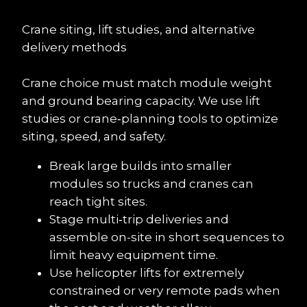
Crane siting, lift studies, and alternative 
delivery methods
Crane choice must match module weight 
and ground bearing capacity. We use lift 
studies or crane‑planning tools to optimize 
siting, speed, and safety.
Break large builds into smaller 
modules so trucks and cranes can 
reach tight sites.
Stage multi‑trip deliveries and 
assemble on-site in short sequences to 
limit heavy equipment time.
Use helicopter lifts for extremely 
constrained or very remote pads when 