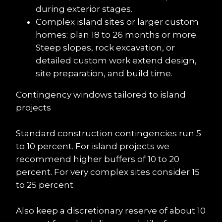
during exterior stages.
Complex island sites or larger custom 
homes: plan 18 to 26 months or more. 
Steep slopes, rock excavation, or 
detailed custom work extend design, 
site preparation, and build time.
Contingency windows tailored to island 
projects
Standard construction contingencies run 5 
to 10 percent. For island projects we 
recommend higher buffers of 10 to 20 
percent. For very complex sites consider 15 
to 25 percent.
Also keep a discretionary reserve of about 10 