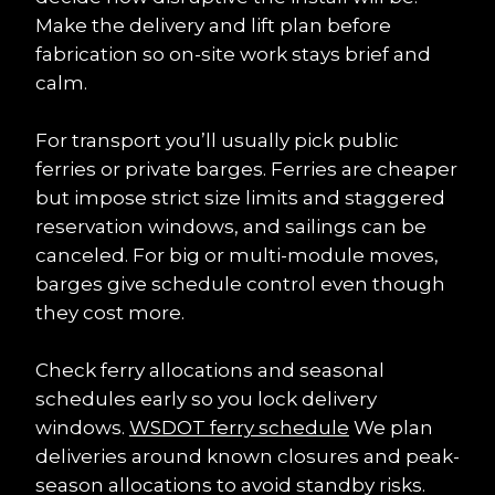
Make the delivery and lift plan before 
fabrication so on-site work stays brief and 
calm.
For transport you’ll usually pick public 
ferries or private barges. Ferries are cheaper 
but impose strict size limits and staggered 
reservation windows, and sailings can be 
canceled. For big or multi-module moves, 
barges give schedule control even though 
they cost more.
Check ferry allocations and seasonal 
schedules early so you lock delivery 
windows. 
WSDOT ferry schedule
 We plan 
deliveries around known closures and peak-
season allocations to avoid standby risks.