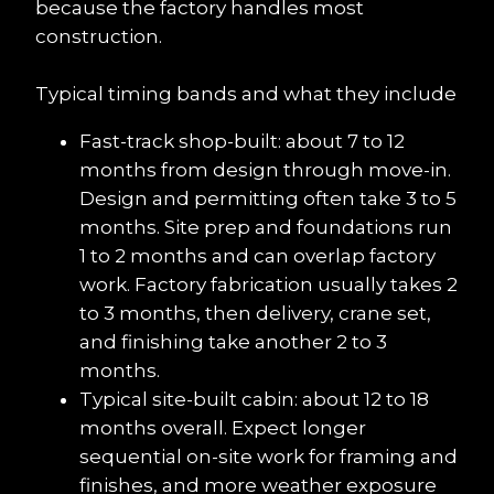
because the factory handles most 
construction.
Typical timing bands and what they include
Fast-track shop-built: about 7 to 12 
months from design through move-in. 
Design and permitting often take 3 to 5 
months. Site prep and foundations run 
1 to 2 months and can overlap factory 
work. Factory fabrication usually takes 2 
to 3 months, then delivery, crane set, 
and finishing take another 2 to 3 
months.
Typical site-built cabin: about 12 to 18 
months overall. Expect longer 
sequential on-site work for framing and 
finishes, and more weather exposure 