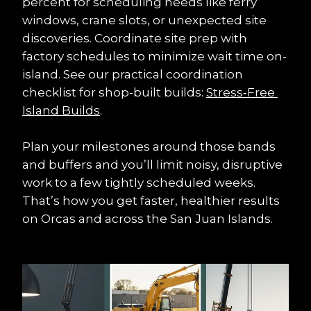
percent for scheduling needs like ferry 
windows, crane slots, or unexpected site 
discoveries. Coordinate site prep with 
factory schedules to minimize wait time on-
island. See our practical coordination 
checklist for shop-built builds: 
Stress‑Free 
Island Builds
.
Plan your milestones around those bands 
and buffers and you’ll limit noisy, disruptive 
work to a few tightly scheduled weeks. 
That’s how you get faster, healthier results 
on Orcas and across the San Juan Islands.