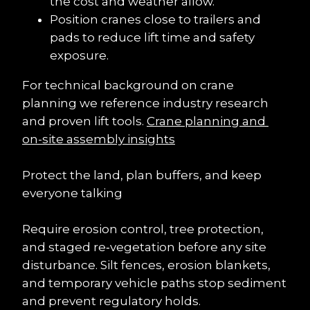
the cost and weather allow.
Position cranes close to trailers and 
pads to reduce lift time and safety 
exposure.
For technical background on crane 
planning we reference industry research 
and proven lift tools. 
Crane planning and 
on-site assembly insights
Protect the land, plan buffers, and keep 
everyone talking
Require erosion control, tree protection, 
and staged re‑vegetation before any site 
disturbance. Silt fences, erosion blankets, 
and temporary vehicle paths stop sediment 
and prevent regulatory holds.