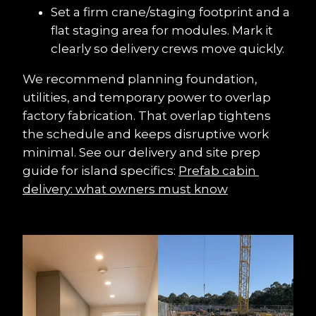
Set a firm crane/staging footprint and a 
flat staging area for modules. Mark it 
clearly so delivery crews move quickly.
We recommend planning foundation, 
utilities, and temporary power to overlap 
factory fabrication. That overlap tightens 
the schedule and keeps disruptive work 
minimal. See our delivery and site prep 
guide for island specifics: 
Prefab cabin 
delivery: what owners must know